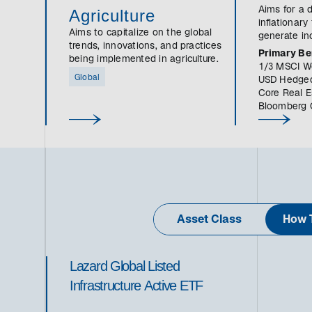
Aims for a d
Agriculture
inflationary
Aims to capitalize on the global
generate in
trends, innovations, and practices
growth.
Primary B
being implemented in agriculture.
1/3 MSCI Wo
Global
USD Hedged
Core Real E
Bloomberg 
Asset Class
How T
Lazard Global Listed
Infrastructure Active ETF