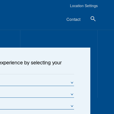
Location Settings
Contact
experience by selecting your