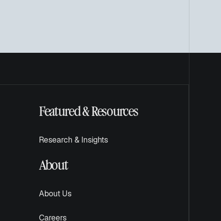
Featured & Resources
Research & Insights
About
About Us
Careers