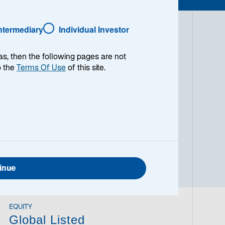
Intermediary
Individual Investor
have long observed the value real assets
as, then the following pages are not
rotect portfolios against inflation. Over
o the
Terms Of Use
of this site.
ng commodities, real estate, and private
abilities. We provide our clients with
ge against inflation, reduce volatility,
er time. We accomplish these objectives
s who allocate as they see fit and
inue
EQUITY
Global Listed