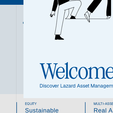
ASSET CLASS
As o
conv
Overview
the
infr
read
imp
Welcom
thr
inno
Discover Lazard Asset Managem
EQUITY
MULTI-ASS
Sustainable
Real A