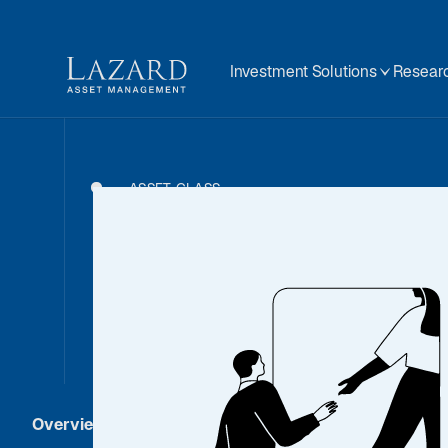
Investment Solutions
Researc
ASSET CLASS
Real As
Overview
Strategies
Investment Solut