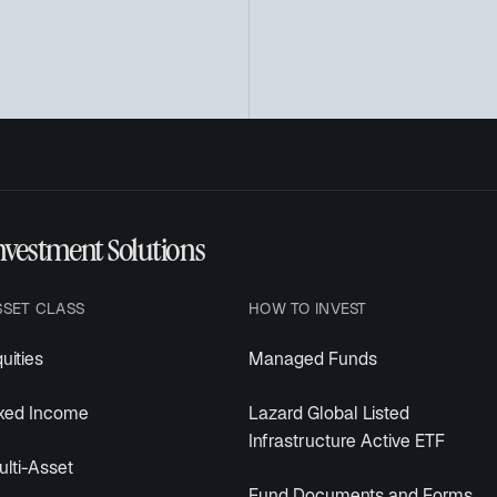
nvestment Solutions
SSET CLASS
HOW TO INVEST
uities
Managed Funds
ixed Income
Lazard Global Listed
Infrastructure Active ETF
lti-Asset