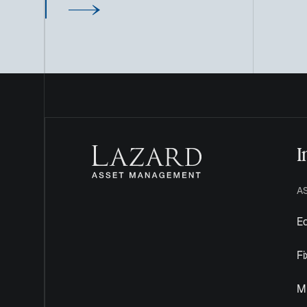
I
A
Eq
F
Mu