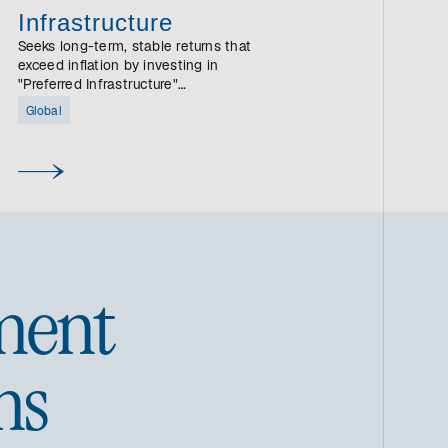
Infrastructure
Seeks long-term, stable returns that
exceed inflation by investing in
"Preferred Infrastructure"
companies.
Global
ment
ns