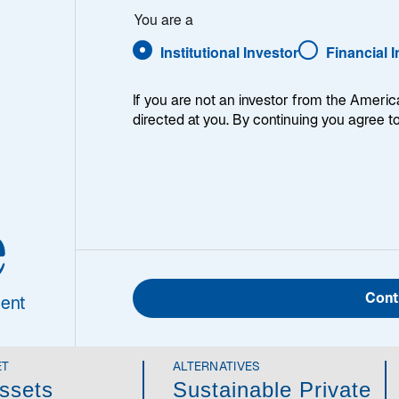
You are a
Institutional Investor
Financial 
ne of the leaders of listed infrastructure investing, we 
If you are not an investor from the Americ
ey when it comes to generating returns while seeking to p
directed at you. By continuing you agree t
 years, we have adapted to changing markets, incorporati
astructure as complements to our listed infrastructure cap
y-made options to match their needs, whether it’s to mana
rove diversification, or enhance risk-adjusted returns ov
e
ough active asset management, powered by portfolio team
vate as needed to align with client objectives.
Cont
ent
ET
ALTERNATIVES
ssets
Sustainable Private