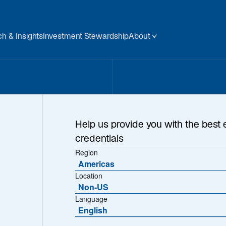
h & Insights
Investment Stewardship
About
sets
Help us provide you with the best 
credentials
Region
Americas
Location
Non-US
Language
English
ions