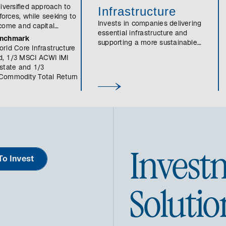
iversified approach to
Infrastructure
 forces, while seeking to
Invests in companies delivering
come and capital
essential infrastructure and
enchmark
supporting a more sustainable
rld Core Infrastructure
economy and society.
, 1/3 MSCI ACWI IMI
state and 1/3
Commodity Total Return
Invest
o Invest
Solutio