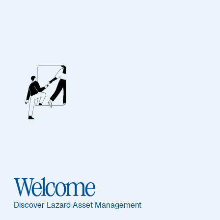
Our People
BIOGRAPHY
Ganesh
Ramachandran,
Welcome
CFA
Discover Lazard Asset Management