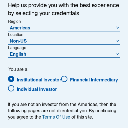
Help us provide you with the best experience
by selecting your credentials
Region
Americas
Location
Non-US
Language
English
You are a
Institutional Investor
Financial Intermediary
Individual Investor
If you are not an investor from the Americas, then the
following pages are not directed at you. By continuing
you agree to the
Terms Of Use
of this site.