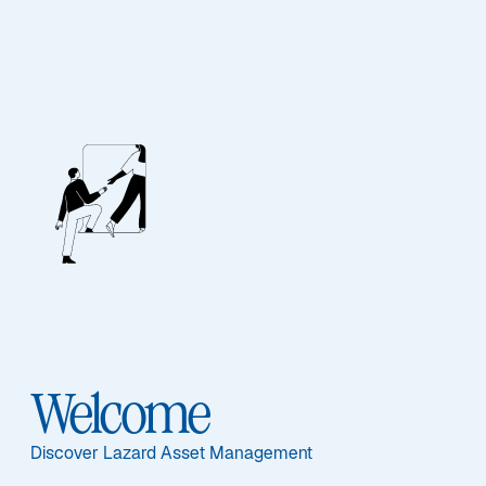
Our People
BIOGRAPHY
Mark Anderson
Welcome
Discover Lazard Asset Management