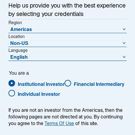
Help us provide you with the best experience
by selecting your credentials
Region
Americas
Location
Non-US
Language
English
You are a
Institutional Investor
Financial Intermediary
Individual Investor
Mark R. Anderson
If you are not an investor from the Americas, then the
following pages are not directed at you. By continuing
you agree to the
Terms Of Use
of this site.
General Counsel