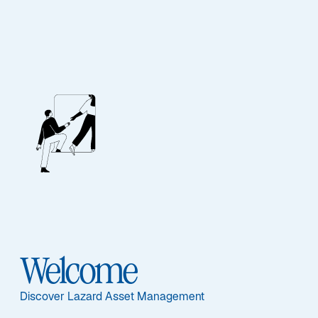
Our People
BIOGRAPHY
Robert L. Forsyth
Welcome
Discover Lazard Asset Management