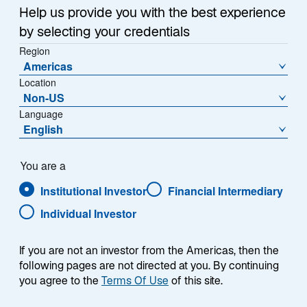
Help us provide you with the best experience
by selecting your credentials
Region
Americas
Location
Non-US
Language
English
You are a
Institutional Investor
Financial Intermediary
Individual Investor
Robert L. Forsyth
If you are not an investor from the Americas, then the
following pages are not directed at you. By continuing
you agree to the
Terms Of Use
of this site.
Global Head of ETFs