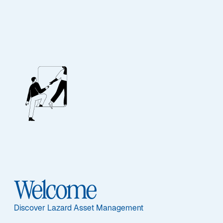
EQUITY
Asia ex-Japan Equity
Advantage
Featured Documents
Welcome
Discover Lazard Asset Management