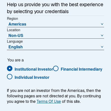
Sub-Strategy
Help us provide you with the best experience
Asia ex Japan Equity Advantage
by selecting your credentials
Region
Americas
Location
Non-US
Language
English
Overview
You are a
Institutional Investor
Financial Intermediary
Individual Investor
Summary
If you are not an investor from the Americas, then the
following pages are not directed at you. By continuing
you agree to the
Terms Of Use
of this site.