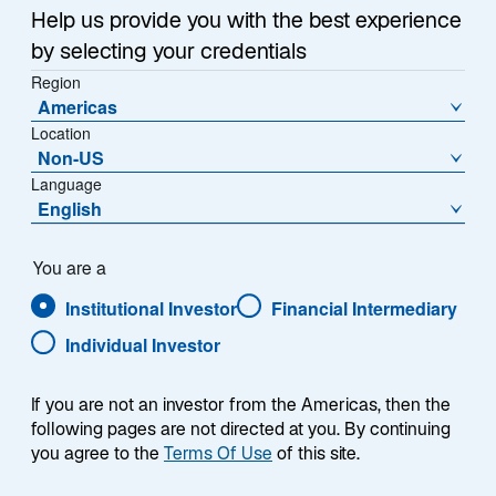
Sub-Strategy
Help us provide you with the best experience
Global Equity Franchise
by selecting your credentials
Region
Americas
Location
Non-US
Language
English
Overview
You are a
Institutional Investor
Financial Intermediary
Individual Investor
Summary
If you are not an investor from the Americas, then the
following pages are not directed at you. By continuing
you agree to the
Terms Of Use
of this site.