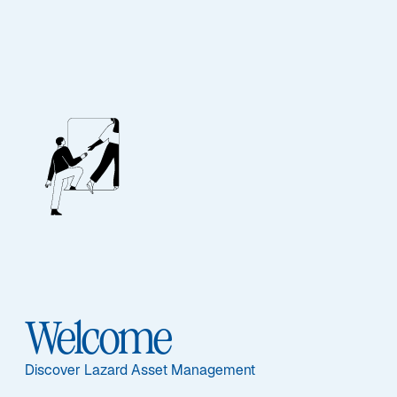
EQUITY
Global Equity
Franchise
Featured Documents
Welcome
Discover Lazard Asset Management