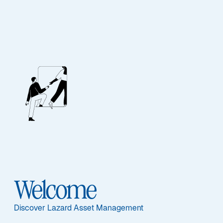
EQUITY
Global Equity ESG
Advantage
Welcome
Discover Lazard Asset Management
Overview