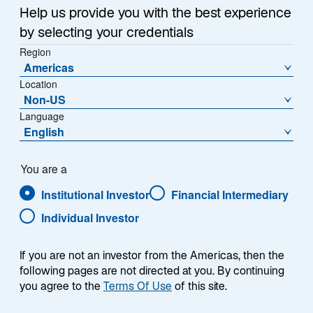
Help us provide you with the best experience
by selecting your credentials
Region
Americas
Summary
Location
Non-US
Language
English
You are a
The Lazard Global Equity ESG Advantage
strategy seeks to outperform the MSCI World
Institutional Investor
Financial Intermediary
Index. The portfolio seeks consistency
Individual Investor
throughout market cycles and relies on a core,
bottom-up stock selection approach while
avoiding unwanted top-down or macro
If you are not an investor from the Americas, then the
exposures to achieve this objective. The
following pages are not directed at you. By continuing
investment universe consists of approximately
you agree to the
Terms Of Use
of this site.
4,000 developed-market stocks using an active,