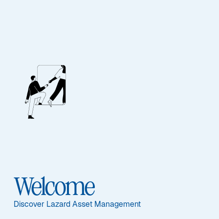
EQUITY
Japanese Strategic
Equity
Featured Documents
Welcome
Discover Lazard Asset Management