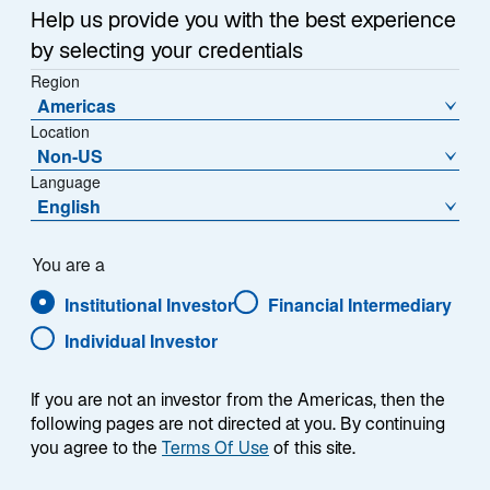
Help us provide you with the best experience
In this video update, Portfolio Manager/Analyst, Philipp
by selecting your credentials
Hofflin, discusses the quarter in Australian equities
Region
and the opportunities the current market presents for
Americas
valuation focused investors.
Location
Non-US
Language
English
You are a
Institutional Investor
Financial Intermediary
Individual Investor
Presenter
If you are not an investor from the Americas, then the
following pages are not directed at you. By continuing
you agree to the
Terms Of Use
of this site.