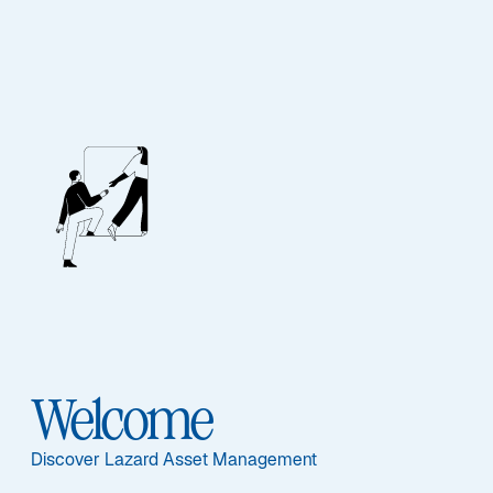
STRATEGIES UPDATE – Q1 2026
Lazard Australian
Equity Strategies
Welcome
Discover Lazard Asset Management