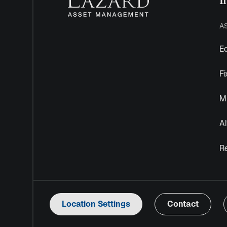
A
Eq
F
Mu
Al
R
Location Settings
Contact