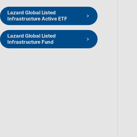
Lazard Global Listed
Infrastructure Active ETF
Lazard Global Listed
Infrastructure Fund