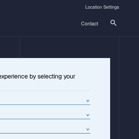
Location Settings
Contact
experience by selecting your
cture