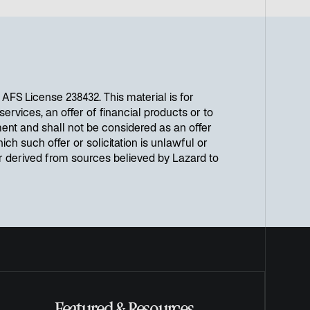
FS License 238432. This material is for
ervices, an offer of financial products or to
ent and shall not be considered as an offer
ich such offer or solicitation is unlawful or
or derived from sources believed by Lazard to
Featured & Resources