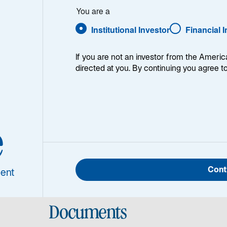
You are a
Institutional Investor
Financial 
If you are not an investor from the Americ
directed at you. By continuing you agree t
Portfolio Manager/Analyst for the Global Listed Infrastru
rter of 2025, his reflections on 20-years of listed infrast
e
Cont
ent
Documents