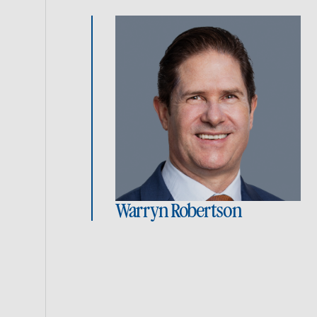
Warryn Robertson