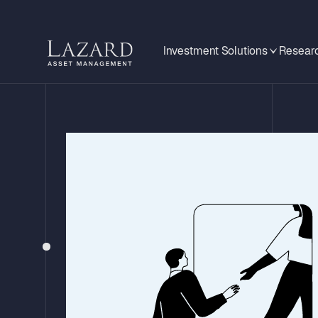
Investment Solutions
Researc
STRATEGY UPDATE – Q3 2025
Lazard Global