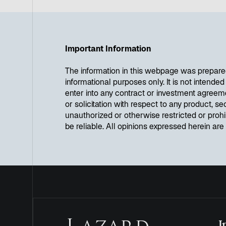
Important Information
The information in this webpage was prepare
informational purposes only. It is not intende
enter into any contract or investment agreem
or solicitation with respect to any product, se
unauthorized or otherwise restricted or proh
be reliable. All opinions expressed herein ar
I