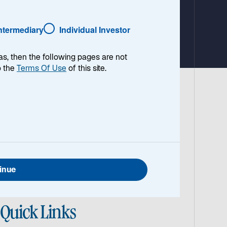
Intermediary
Individual Investor
as, then the following pages are not
o the
Terms Of Use
of this site.
cture team, for insight into the
ructure investing and his outlook on the
inue
Quick Links