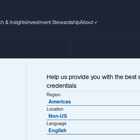
h & Insights
Investment Stewardship
About
Help us provide you with the best 
credentials
Region
Americas
Location
Non-US
 Listed Infrastru
Language
English