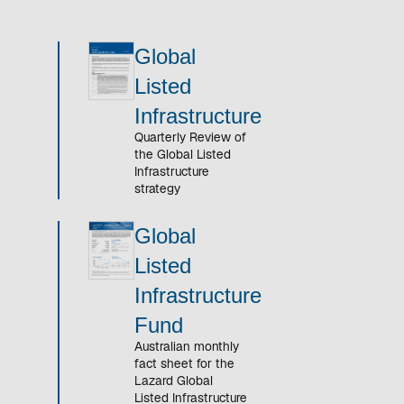
Global
Listed
Infrastructure
Quarterly Review of
the Global Listed
Infrastructure
strategy
Global
Listed
Infrastructure
Fund
Australian monthly
fact sheet for the
Lazard Global
Listed Infrastructure