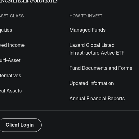
SSET CLASS
HOW TO INVEST
uities
Managed Funds
ixed Income
Lazard Global Listed
Infrastructure Active ETF
lti-Asset
Fund Documents and Forms
ternatives
Updated Information
eal Assets
Annual Financial Reports
Client Login