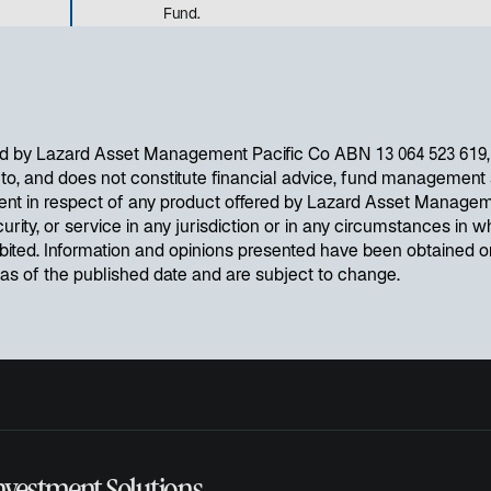
Fund.
d by Lazard Asset Management Pacific Co ABN 13 064 523 619, A
d to, and does not constitute financial advice, fund management s
ent in respect of any product offered by Lazard Asset Managem
curity, or service in any jurisdiction or in any circumstances in wh
ibited. Information and opinions presented have been obtained 
e as of the published date and are subject to change.
nvestment Solutions