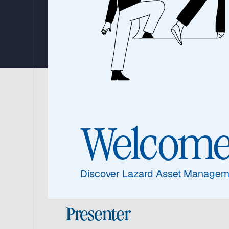
Strategy
Watch the update from Warryn Robertson, 
portfolio’s performance over the third qua
Welcom
asset class.
Discover Lazard Asset Managem
Presenter