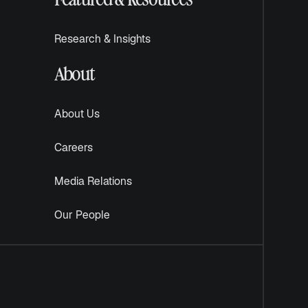
Research & Insights
About
About Us
Careers
Media Relations
Our People