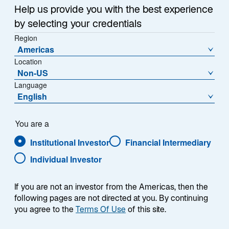
e
Help us provide you with the best experience
w
Iran War Drives Inflation Higher
t
by selecting your credentials
a
Region
The Iran War replaced tariffs as the primary driver of
Americas
b
inflation in 2026. Surging energy prices caused
Location
headline inflation to reaccelerate year-over-year
Non-US
(Exhibit 3), while month-on-month figures reached
Language
levels not seen since mid-2022.
English
Fortunately, other than in airfares, there are few signs
You are a
of energy inflation transmitting through to core inflation,
which excludes food and energy prices—but I do
Institutional Investor
Financial Intermediary
believe discretionary spending could come under
Individual Investor
pressure as households compensate for higher
energy bills.
If you are not an investor from the Americas, then the
following pages are not directed at you. By continuing
The mid-June agreement to reopen the Strait of
you agree to the
Terms Of Use
of this site.
Hormuz—reflecting Lazard Geopolitical Advisory’s
base case expectation of the past few months—