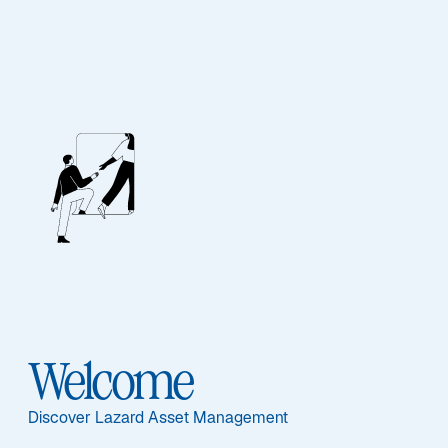
QUANTITATIVE INSIGHTS
Quant Investing in
Emerging Markets
Equities
Welcome
In this interview with the Global
Discover Lazard Asset Management
Investment Institute, Eric Van