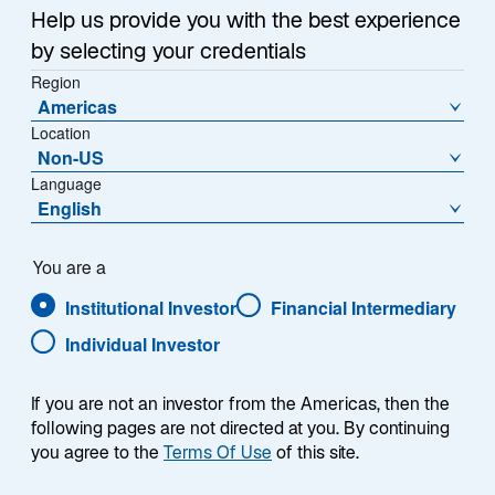
Nostrand, Lazard’s Chief
Help us provide you with the best experience
Investment Officer discusses
by selecting your credentials
the role of quantitative investing
Region
in emerging market equities
Americas
and how it can adapt to regime
Location
shifts without overreacting to
Non-US
short-term noise and macro
Language
English
interference to more reliably
generate alpha.
You are a
Institutional Investor
Financial Intermediary
Individual Investor
Presenter
If you are not an investor from the Americas, then the
following pages are not directed at you. By continuing
you agree to the
Terms Of Use
of this site.