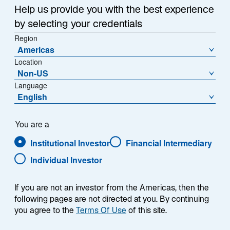
Reserve, monetary policy, AI and emerging markets.
n
Help us provide you with the best experience
e
by selecting your credentials
w
.
Region
t
Americas
a
Location
b
Non-US
Language
English
Presenter
You are a
Institutional Investor
Financial Intermediary
Individual Investor
If you are not an investor from the Americas, then the
following pages are not directed at you. By continuing
you agree to the
Terms Of Use
of this site.