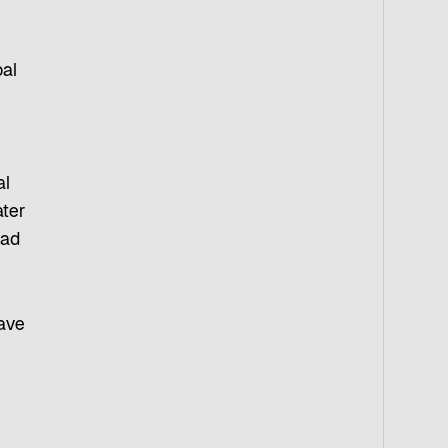
bal
al
ater
oad
have