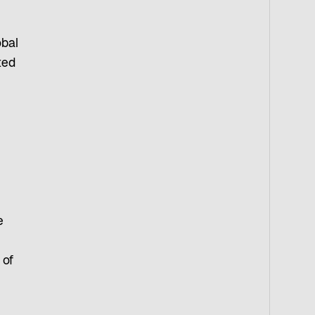
obal
ted
-
e
 of