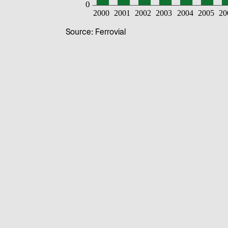
Source: Ferrovial