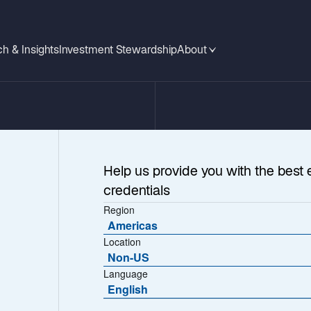
h & Insights
Investment Stewardship
About
Help us provide you with the best 
credentials
Region
Americas
Location
Non-US
Language
obal
English