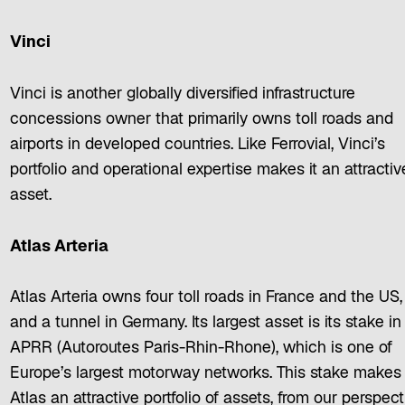
Vinci
Vinci is another globally diversified infrastructure
concessions owner that primarily owns toll roads and
airports in developed countries. Like Ferrovial, Vinci’s
portfolio and operational expertise makes it an attractiv
asset.
Atlas Arteria
Atlas Arteria owns four toll roads in France and the US,
and a tunnel in Germany. Its largest asset is its stake in
APRR (Autoroutes Paris-Rhin-Rhone), which is one of
Europe’s largest motorway networks. This stake makes
Atlas an attractive portfolio of assets, from our perspect