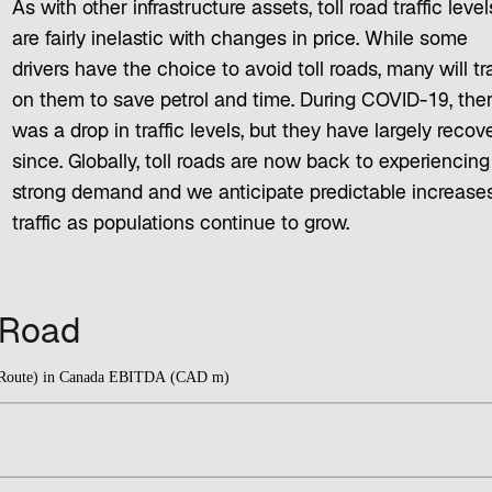
As with other infrastructure assets, toll road traffic level
are fairly inelastic with changes in price. While some
drivers have the choice to avoid toll roads, many will tr
on them to save petrol and time. During COVID-19, the
was a drop in traffic levels, but they have largely recov
since. Globally, toll roads are now back to experiencing
strong demand and we anticipate predictable increases
traffic as populations continue to grow.
l Road