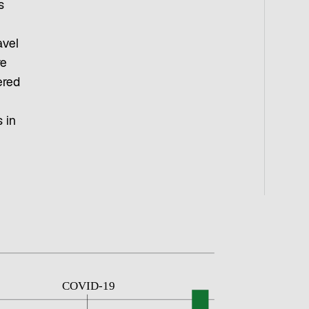
s
avel
re
ered
 in