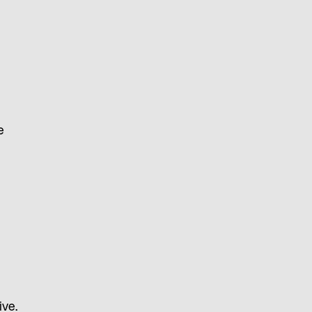
e
ive.