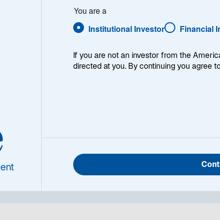
You are a
ue
Institutional Investor
Financial 
If you are not an investor from the Americ
directed at you. By continuing you agree t
e
Toll roads are a global infrastructure staple, but no
return prospects. Finding the market’s best internatio
at whether the assets are mispriced.
Cont
ent