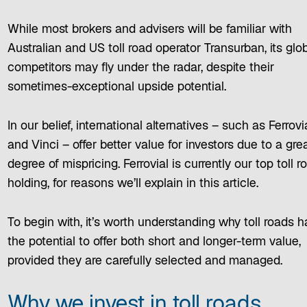
While most brokers and advisers will be familiar with
Australian and US toll road operator Transurban, its glo
competitors may fly under the radar, despite their
sometimes-exceptional upside potential.
In our belief, international alternatives – such as Ferrovi
and Vinci – offer better value for investors due to a gre
degree of mispricing. Ferrovial is currently our top toll r
holding, for reasons we’ll explain in this article.
To begin with, it’s worth understanding why toll roads 
the potential to offer both short and longer-term value,
provided they are carefully selected and managed.
Why we invest in toll roads