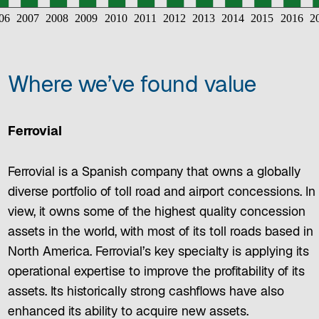
Where we’ve found value
Ferrovial
Ferrovial is a Spanish company that owns a globally
diverse portfolio of toll road and airport concessions. In
view, it owns some of the highest quality concession
assets in the world, with most of its toll roads based in
North America. Ferrovial’s key specialty is applying its
operational expertise to improve the profitability of its
assets. Its historically strong cashflows have also
enhanced its ability to acquire new assets.