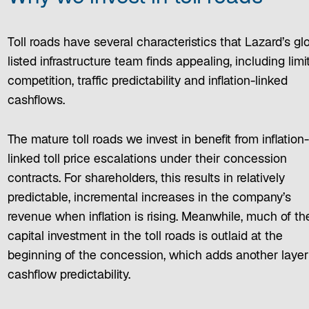
Toll roads have several characteristics that Lazard’s gl
listed infrastructure team finds appealing, including limi
competition, traffic predictability and inflation-linked
cashflows.
The mature toll roads we invest in benefit from inflation
linked toll price escalations under their concession
contracts. For shareholders, this results in relatively
predictable, incremental increases in the company’s
revenue when inflation is rising. Meanwhile, much of th
capital investment in the toll roads is outlaid at the
beginning of the concession, which adds another layer
cashflow predictability.