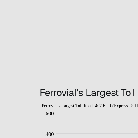
Ferrovial’s Largest Tol