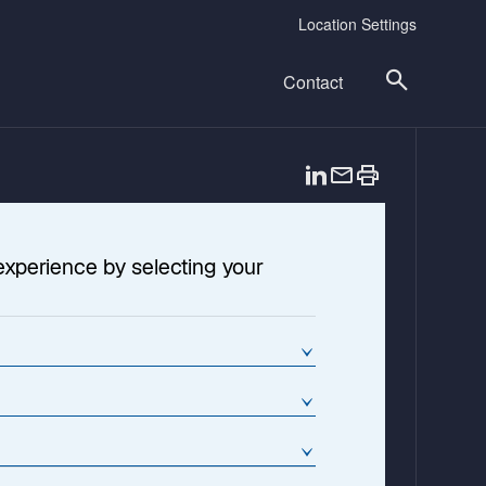
Location Settings
Contact
o
p
e
n
experience by selecting your
s
i
n
a
n
e
w
t