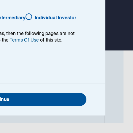
a
b
Intermediary
Individual Investor
as, then the following pages are not
o the
Terms Of Use
of this site.
t every owner-operator has the same
nal opportunities requires a deeper look
inue