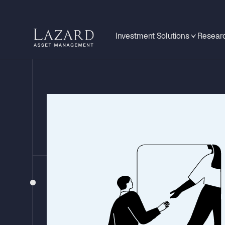
Investment Solutions
Researc
STOCK INSIGHTS
Unlocking Gl