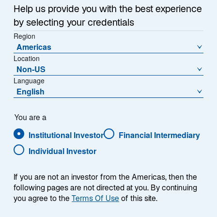
w
Help us provide you with the best experience
Bond investors may have the sensation that they have
t
by selecting your credentials
been here before.
a
Region
b
Americas
The US bond market's course in March has been very
Location
similar to February's. In both months, bonds were
Non-US
quietly trading in ranges until an influx of data on
Language
prices around the middle of the month showed
English
1
inflation rising more than expected.
Bond yields
jumped higher in response, finding their footing only
You are a
after parsing of the data or less “heated” economic
reports revived expectations for interest rate cuts from
Institutional Investor
Financial Intermediary
the Federal Reserve this summer.
Individual Investor
If you are not an investor from the Americas, then the
following pages are not directed at you. By continuing
you agree to the
Terms Of Use
of this site.