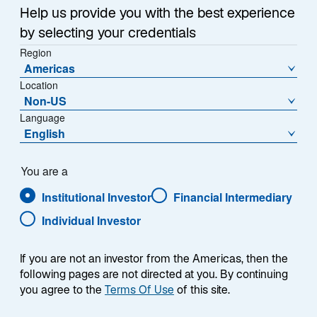
a
Help us provide you with the best experience
Each week, I provide my views on the global
n
by selecting your credentials
macroeconomic environment, with a look ahead to the
e
Region
w
coming week and a look back at the previous one.
Americas
t
Breaking down the top macro headlines around the
Location
a
world, I explain the key implications for investors—and
Non-US
b
what I think the mainstream news outlets could be
Language
missing. This week’s highlights include:
English
The Strait of Hormuz remains closed and the US
You are a
blockade is still in place. The economic pain is
Institutional Investor
Financial Intermediary
likely to worsen the longer the crisis persists, but
Lazard’s Geopolitical Advisory team believes we
Individual Investor
could see an agreement to end hostilities in the
coming weeks.
If you are not an investor from the Americas, then the
following pages are not directed at you. By continuing
Kevin Warsh’s confirmation hearing before the
you agree to the
Terms Of Use
of this site.
Senate Banking Committee increased my
concerns over future Federal Reserve