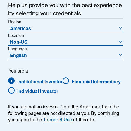
a
Help us provide you with the best experience
Each week, I provide my views on the global
n
by selecting your credentials
macroeconomic environment, with a look ahead to the
e
Region
w
coming week and a look back at the previous one.
Americas
t
Breaking down the top macro headlines around the
Location
a
world, I explain the key implications for investors—and
Non-US
b
what I think the mainstream news outlets could be
Language
missing. This week’s highlights include:
English
The US Supreme Court judged that President
You are a
Donald Trump exceeded his legal authority in
Institutional Investor
Financial Intermediary
using the International Emergency Economic
Powers Act as a basis for tariffs. The ruling
Individual Investor
invalidates just over half of the tariffs imposed in
2025.
If you are not an investor from the Americas, then the
following pages are not directed at you. By continuing
US GDP growth surprised on the downside,
you agree to the
Terms Of Use
of this site.
increasing at an annualized rate of 1.4% versus a
consensus expectation of 2.8%. AI capex,