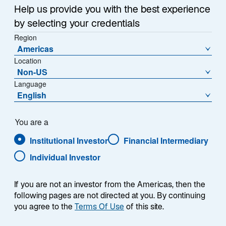
a
Help us provide you with the best experience
Each week, I provide my views on the global
n
by selecting your credentials
macroeconomic environment, with a look ahead to the
e
Region
w
coming week and a look back at the previous one.
Americas
t
Breaking down the top macro headlines around the
Location
a
world, I explain the key implications for investors—and
Non-US
b
what I think the mainstream news outlets could be
Language
missing. This week’s highlights include:
English
US home prices reached a new record high, and
You are a
recently-announced measures aimed at easing
Institutional Investor
Financial Intermediary
affordability are unlikely to meaningfully reduce
home purchase costs.
Individual Investor
Preliminary Consumer Price Index (CPI) inflation
reports from France, Germany, and Spain
If you are not an investor from the Americas, then the
following pages are not directed at you. By continuing
showed continued subdued price pressures. I
you agree to the
Terms Of Use
of this site.
expect next week’s aggregated Eurozone CPI
inflation figures to show the European Central