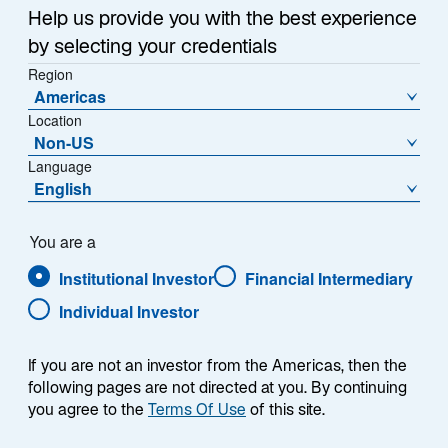
Infrastructure is the backbone of modern society—
n
Help us provide you with the best experience
providing essential services that touch virtually every
a
by selecting your credentials
aspect of daily life, from transportation and energy to
n
Region
e
communication and water. Over the past two
Americas
w
decades, the listed infrastructure market has evolved
Location
t
significantly from an emerging concept to a well-
Non-US
a
established and distinct asset class representing
Language
b
English
approximately 2% of global equity allocations (Exhibit
1).
You are a
Institutional Investor
Financial Intermediary
Individual Investor
EXHIBIT 1
Infrastructure Assets Under
If you are not an investor from the Americas, then the
Management
following pages are not directed at you. By continuing
you agree to the
Terms Of Use
of this site.