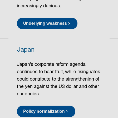
increasingly dubious.
Underlying weakness
Japan
Japan’s corporate reform agenda
continues to bear fruit, while rising rates
could contribute to the strengthening of
the yen against the US dollar and other
currencies.
Policy normalization