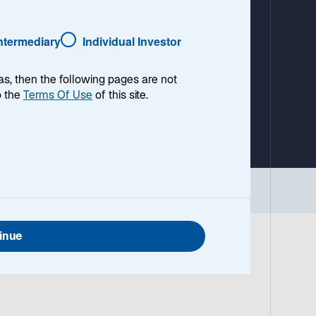
a
b
Intermediary
Individual Investor
as, then the following pages are not
o the
Terms Of Use
of this site.
inue