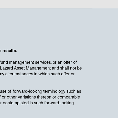
 results.
e, fund management services, or an offer of
 by Lazard Asset Management and shall not be
n any circumstances in which such offer or
e use of forward-looking terminology such as
reof or other variations thereon or comparable
 or contemplated in such forward-looking