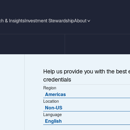
h & Insights
Investment Stewardship
About
Help us provide you with the best 
credentials
Region
Americas
Location
Outlook
Non-US
Language
English