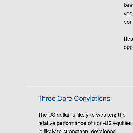
land
yea
cons
Read
opp
Three Core Convictions
The US dollar is likely to weaken; the
relative performance of non-US equities
is likely to strengthen; developed