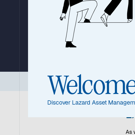
2026: Three Cor
Convictions Sha
Markets
By Ronald Temple, Chief Market Strategist
24 June 2026
|
20 min read
Welcom
Three Core Convictions
|
United States
|
Chi
Discover Lazard Asset Managem
E
As 