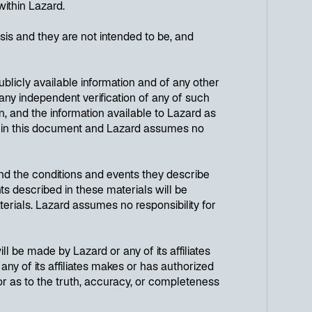
within Lazard.
is and they are not intended to be, and
licly available information and of any other
any independent verification of any of such
, and the information available to Lazard as
ut in this document and Lazard assumes no
nd the conditions and events they describe
ts described in these materials will be
terials. Lazard assumes no responsibility for
ll be made by Lazard or any of its affiliates
any of its affiliates makes or has authorized
 or as to the truth, accuracy, or completeness