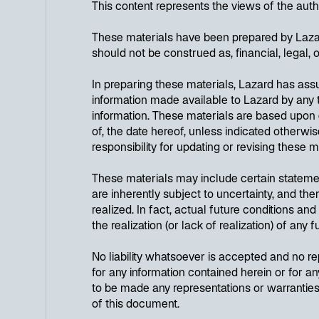
This content represents the views of the aut
These materials have been prepared by Lazard
should not be construed as, financial, legal, 
In preparing these materials, Lazard has as
information made available to Lazard by any t
information. These materials are based upon 
of, the date hereof, unless indicated other
responsibility for updating or revising these m
These materials may include certain stateme
are inherently subject to uncertainty, and th
realized. In fact, actual future conditions an
the realization (or lack of realization) of any
No liability whatsoever is accepted and no rep
for any information contained herein or for an
to be made any representations or warranties 
of this document.