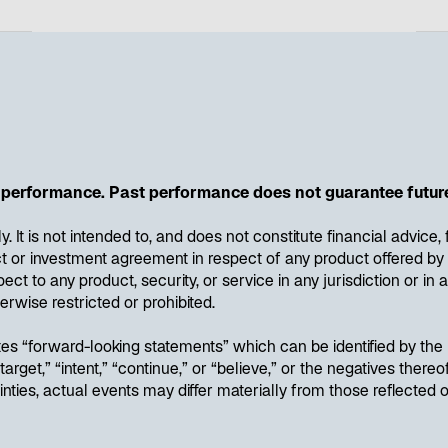
performance. Past performance does not guarantee future
ly. It is not intended to, and does not constitute financial advic
ract or investment agreement in respect of any product offered
pect to any product, security, or service in any jurisdiction or i
erwise restricted or prohibited.
utes “forward-looking statements” which can be identified by th
” “target,” “intent,” “continue,” or “believe,” or the negatives the
inties, actual events may differ materially from those reflected