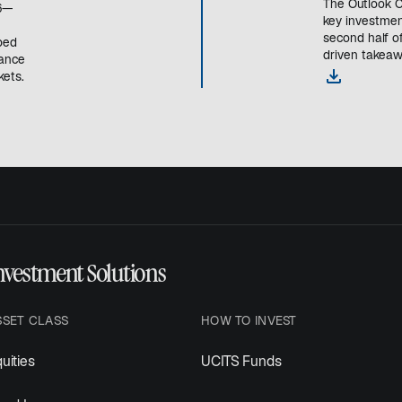
The Outlook C
26—
key investmen
second half of
ped
driven takeaw
mance
o
ets.
p
e
n
s
i
n
a
n
e
nvestment Solutions
w
t
a
SSET CLASS
HOW TO INVEST
b
uities
UCITS Funds