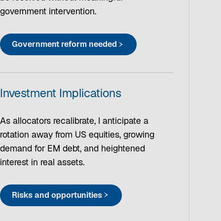
government intervention.
Government reform needed
Investment Implications
As allocators recalibrate, I anticipate a
rotation away from US equities, growing
demand for EM debt, and heightened
interest in real assets.
Risks and opportunities