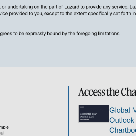
or undertaking on the part of Lazard to provide any service. Laz
vice provided to you, except to the extent specifically set fort
rees to be expressly bound by the foregoing limitations.
Access the Ch
Global 
Outlook
emple
Chartbo
al