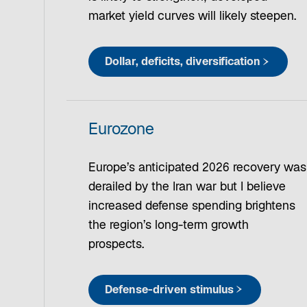
market yield curves will likely steepen.
Dollar, deficits, diversification
Eurozone
Europe’s anticipated 2026 recovery was
derailed by the Iran war but I believe
increased defense spending brightens
the region’s long-term growth
prospects.
Defense-driven stimulus