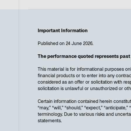
Important Information
Published on 24 June 2026.
The performance quoted represents past 
This material is for informational purposes on
financial products or to enter into any cont
considered as an offer or solicitation with res
solicitation is unlawful or unauthorized or oth
Certain information contained herein constit
“may,” “will,” “should,” “expect,” “anticipate,
terminology. Due to various risks and uncerta
statements.