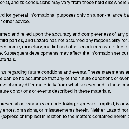
hor(s), and its conclusions may vary from those held elsewhere 
 for general informational purposes only on a non-reliance bas
or other advice.
sumed and relied upon the accuracy and completeness of any pub
hird parties, and Lazard has not assumed any responsibility for 
economic, monetary, market and other conditions as in effect on
wise. Subsequent developments may affect the information set o
aterials.
nts regarding future conditions and events. These statements a
ere can be no assurance that any of the future conditions or even
d events may differ materially from what is described in these ma
 future conditions or events described in these materials.
resentation, warranty or undertaking, express or implied, is or wi
y errors, omissions, or misstatements herein. Neither Lazard nor 
(express or implied) in relation to the matters contained herein