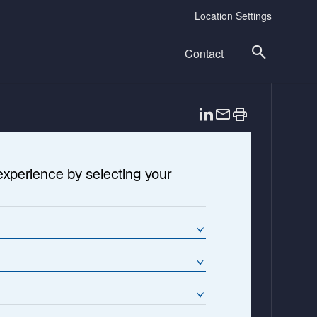
Location Settings
Contact
o
p
e
n
experience by selecting your
s
i
n
a
n
e
w
t