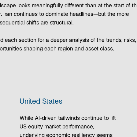
scape looks meaningfully different than at the start of t
r. Iran continues to dominate headlines—but the more
equential shifts are structural.
 each section for a deeper analysis of the trends, risks,
ortunities shaping each region and asset class.
United States
While AI-driven tailwinds continue to lift
US equity market performance,
underlying economic resiliency seems