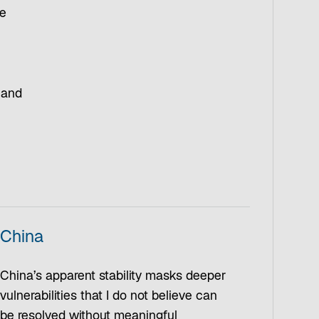
he
 and
China
China’s apparent stability masks deeper
vulnerabilities that I do not believe can
be resolved without meaningful