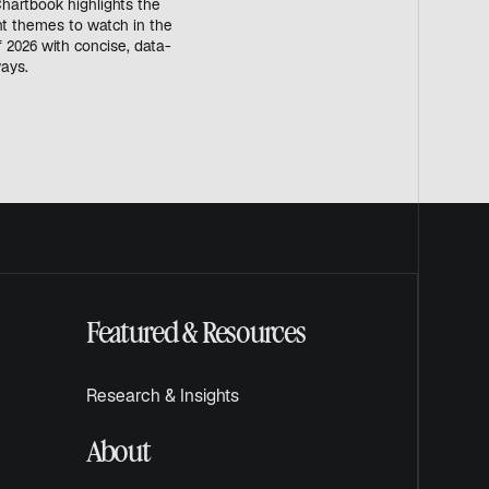
hartbook highlights the
t themes to watch in the
 2026 with concise, data-
ays.
Featured & Resources
Research & Insights
About