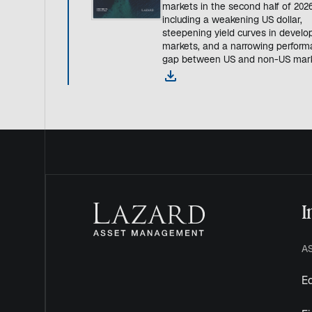
markets in the second half of 20
including a weakening US dollar,
steepening yield curves in develo
markets, and a narrowing perfor
gap between US and non-US mark
o
p
e
n
s
i
n
a
n
I
e
w
t
A
a
b
Eq