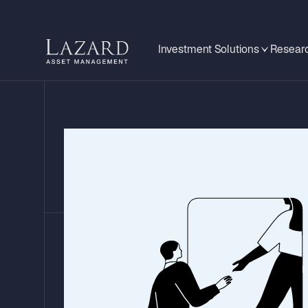
Investment Solutions
Researc
Global Mid-Year 