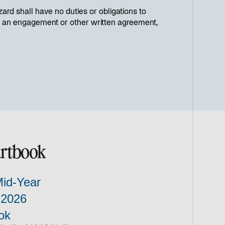
ard shall have no duties or obligations to
h in an engagement or other written agreement,
artbook
Mid-Year
 2026
ok