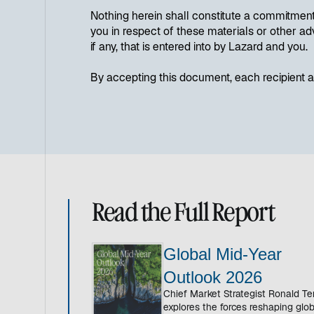
Nothing herein shall constitute a commitment 
you in respect of these materials or other ad
if any, that is entered into by Lazard and you.
By accepting this document, each recipient ag
Read the Full Report
Global Mid-Year
Outlook 2026
Chief Market Strategist Ronald T
explores the forces reshaping glob