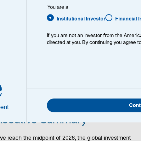
e
You are a
ping
Institutional Investor
Financial 
If you are not an investor from the Americ
directed at you. By continuing you agree t
e
na
|
Eurozone
|
Japan
|
Investment Implications
Cont
ent
xecutive Summary
we reach the midpoint of 2026, the global investment