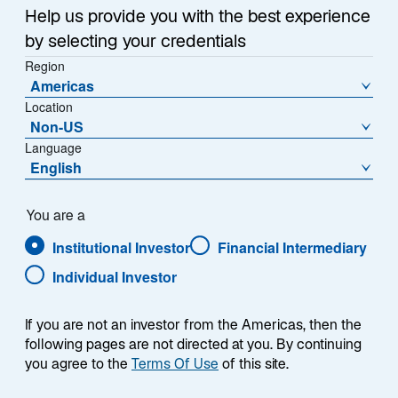
e
Help us provide you with the best experience
w
Takaichi-Era Stimulus
t
by selecting your credentials
a
Region
In the second half of 2026, investors are likely to focus
Americas
b
on fiscal stimulus and monetary policy. The Liberal
Location
Democratic Party, led by Prime Minister Sanae
Non-US
Takaichi, won a landslide election in February based in
Language
part on an affordability platform calling for
English
consumption tax reductions for food. Since then,
Takaichi has tempered expectations for sizable fiscal
You are a
stimulus, in part to reassure jittery bond markets that
Institutional Investor
Financial Intermediary
her government will not materially increase deficits.
The Iran War complicated the government’s path, as
Individual Investor
energy subsidies to insulate consumers and
companies from Iran-related price surges have come
If you are not an investor from the Americas, then the
at a considerable cost.
following pages are not directed at you. By continuing
you agree to the
Terms Of Use
of this site.
In the Diet session that concludes in mid-July, the