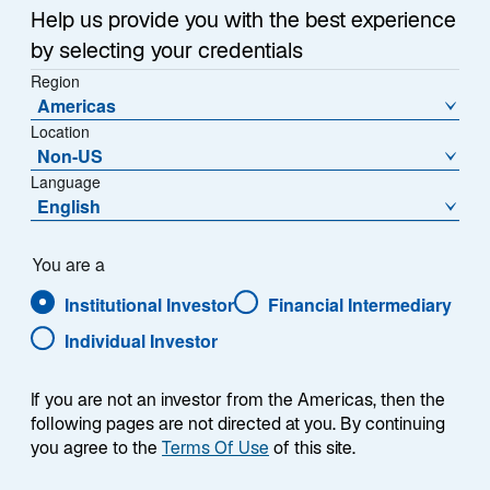
e
Help us provide you with the best experience
w
Housing and Consumer Confidence
t
by selecting your credentials
a
Region
China’s economy might also be more fragile than it
Americas
b
appears. Real GDP is growing, but a closer look
Location
reveals an ongoing housing crisis that continues to
Non-US
depress consumer confidence.
Language
English
Assessing the state of the Chinese housing market
can be challenging given very different readings from
You are a
2
different data providers,
but the latest data suggest
that prices for previously occupied homes have
Institutional Investor
Financial Intermediary
declined anywhere from ~20% to ~56% across China’s
Individual Investor
top six cities (Exhibit 7). Given that the median
household in China has about 60% of its assets
If you are not an investor from the Americas, then the
invested in housing, these declines weigh heavily on
following pages are not directed at you. By continuing
the typical consumer’s balance sheet and spending
you agree to the
Terms Of Use
of this site.
appetite.