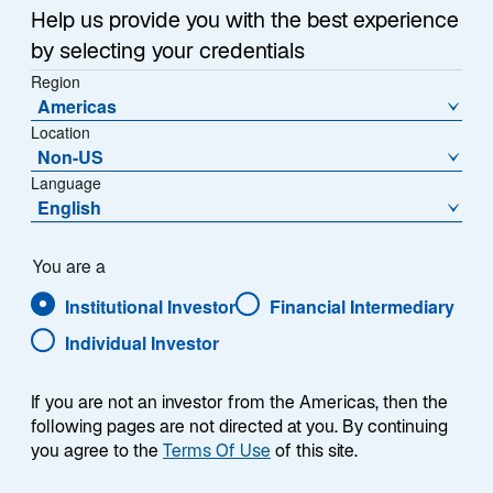
A Acc USD - IE00BF5L3B45
Help us provide you with the best experience
by selecting your credentials
Region
Americas
Location
NAV (US$)
% Change
207,7453
−0,16
Non-US
Language
English
NAV Change (US$)
−0,3295
You are a
Download Historical Prices
As of Date:
21-Apr-2026
Institutional Investor
Financial Intermediary
Individual Investor
1
Morningstar Category
If you are not an investor from the Americas, then the
Other Equity
following pages are not directed at you. By continuing
1
Morningstar Style
you agree to the
Terms Of Use
of this site.
L
M
S