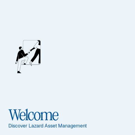
Lazard US Equity
Concentrated Fund
Featured Documents
Welcome
Discover Lazard Asset Management
Share Class