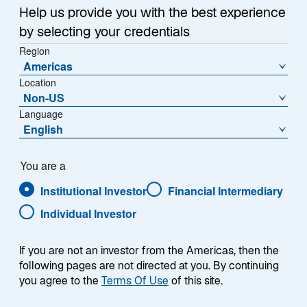
Help us provide you with the best experience
n
e
by selecting your credentials
w
Region
1. Weaker Dollar
t
Americas
a
Location
After surging in 2021 and 2022, the US dollar has given
b
Non-US
back much of its gains (Exhibit 1). I expect this
Language
depreciation to continue in the years ahead due to
English
several factors, including increased policy volatility,
concerns over Federal Reserve independence, and
You are a
elevated fiscal deficits—all of which could cause
global investors to question the currency’s relative
Institutional Investor
Financial Intermediary
attractiveness.
Individual Investor
In this highly concentrated stock market—where US
If you are not an investor from the Americas, then the
equities represent over 60% of the MSCI All Country
following pages are not directed at you. By continuing
World Index and US debt accounts for over 40% of the
you agree to the
Terms Of Use
of this site.
Bloomberg Global Aggregate Bond Index—global
asset owners have become increasingly concerned