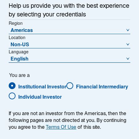
e
Help us provide you with the best experience
w
Iran War Drives Inflation Higher
t
by selecting your credentials
a
Region
The Iran War replaced tariffs as the primary driver of
Americas
b
inflation in 2026. Surging energy prices caused
Location
headline inflation to reaccelerate year-over-year
Non-US
(Exhibit 3), while month-on-month figures reached
Language
levels not seen since mid-2022.
English
Fortunately, other than in airfares, there are few signs
You are a
of energy inflation transmitting through to core inflation,
which excludes food and energy prices—but I do
Institutional Investor
Financial Intermediary
believe discretionary spending could come under
Individual Investor
pressure as households compensate for higher
energy bills.
If you are not an investor from the Americas, then the
following pages are not directed at you. By continuing
The mid-June agreement to reopen the Strait of
you agree to the
Terms Of Use
of this site.
Hormuz—reflecting Lazard Geopolitical Advisory’s
base case expectation of the past few months—