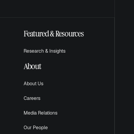
Featured & Resources
Research & Insights
About
About Us
Careers
Media Relations
Our People