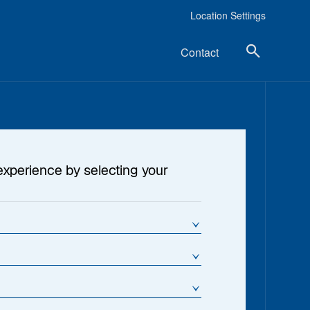
Location Settings
Contact
experience by selecting your