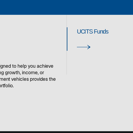
UCITS Funds
igned to help you achieve
ng growth, income, or
stment vehicles provides the
rtfolio.