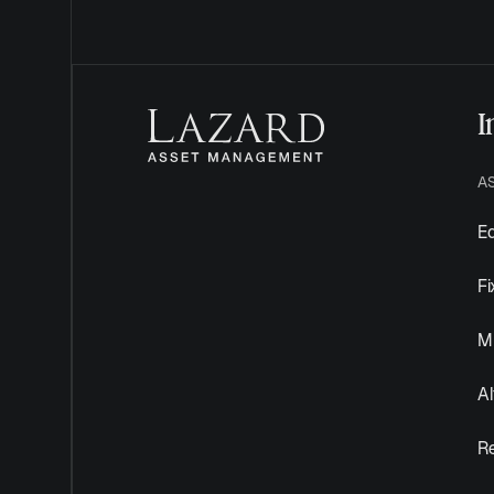
I
A
Eq
F
Mu
Al
R