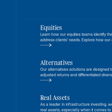
Equities
Learn how our equities teams identify the
address clients' needs. Explore how our c
freedom enhances our offerings.
Alternatives
Our alternatives solutions are designed to
adjusted returns and differentiated diversi
traditional asset classes.
Real Assets
As a leader in infrastructure investing, w
real assets, especially when it comes to