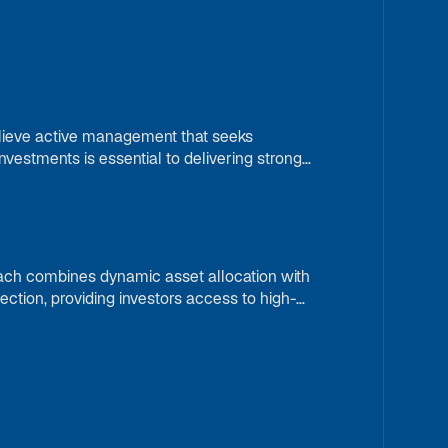
elieve active management that seeks
vestments is essential to delivering strong
vironments.
ach combines dynamic asset allocation with
ection, providing investors access to high-