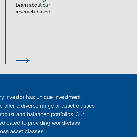
Learn about our
research-based
approach to quality
investing, focused on
companies with high
financial productivity
and durable competitive
advantages.
y investor has unique investment
e offer a diverse range of asset classes
 robust and balanced portfolios. Our
edicated to providing world-class
ross asset classes.