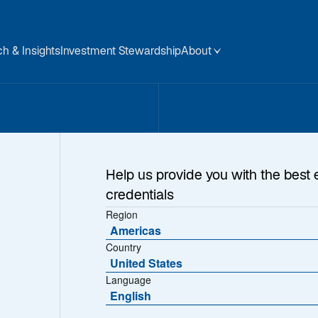
h & Insights
Investment Stewardship
About
ment
Help us provide you with the best 
credentials
ns
Region
Americas
Country
United States
Language
pabilities crafted to 
English
 focus on high-