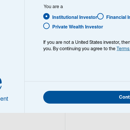
 insights yield 
You are a
ams know their 
Institutional Investor
Financial 
g unparalleled 
Private Wealth Investor
ment solutions.
If you are not a United States investor, th
you. By continuing you agree to the
Terms
e
Cont
ent