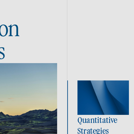
ion
s
Quantitative
Strategies