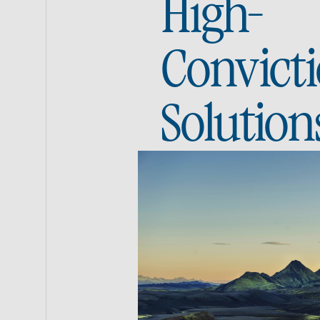
High-
Convict
Solution