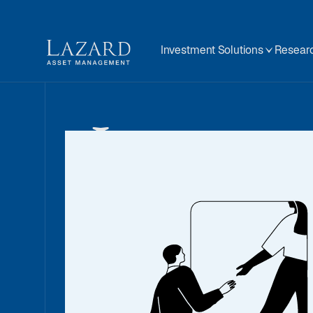
Investment Solutions
Researc
Invest
Solutio
We offer a wide range of solutions and ca
help you achieve your unique goals. We