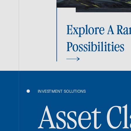
Explore A Ra
Possibilities
INVESTMENT SOLUTIONS
Asset Cl