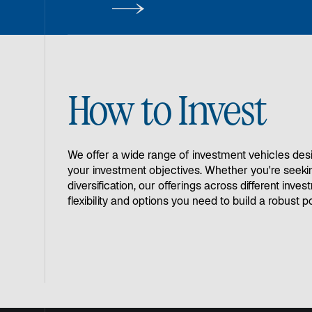
buffering against inflation.
How to Invest
We offer a wide range of investment vehicles des
your investment objectives. Whether you're seeki
diversification, our offerings across different inve
flexibility and options you need to build a robust po