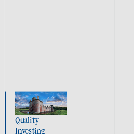
Quality
Investing