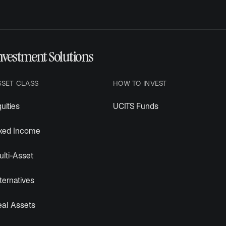
nvestment Solutions
SSET CLASS
HOW TO INVEST
uities
UCITS Funds
ixed Income
lti-Asset
ternatives
eal Assets