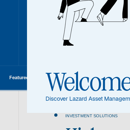
conviction strategies where differentiated
differentiated results. Our investment te
sectors and industries intimately, bringin
experience to deliver world-class invest
Welcom
Featured
Asset Class
How to Invest
Discover Lazard Asset Managem
INVESTMENT SOLUTIONS