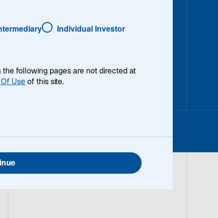
Intermediary
Individual Investor
en the following pages are not directed at
 Of Use
of this site.
inue