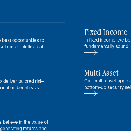
Fixed Income
In fixed income, we b
 best opportunities to
fundamentally sound in
ulture of intellectual
returns in different en
Multi-Asset
Our multi-asset appro
 deliver tailored risk-
bottom-up security sel
fication benefits vs.
conviction views.
e believe in the value of
 generating returns and