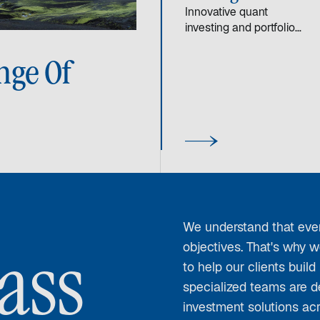
Innovative quant
investing and portfolio
management strategies
designed to deliver
nge Of
consistent, long-term
returns in various
market environments.
We understand that ever
objectives. That's why w
ass
to help our clients build
specialized teams are d
investment solutions ac