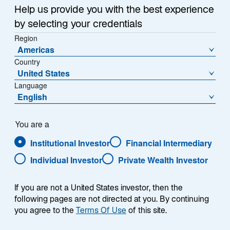
Help us provide you with the best experience
relative to history, especially in the High Income space.
by selecting your credentials
Region
Americas
Country
United States
Language
English
You are a
Institutional Investor
Financial Intermediary
Individual Investor
Private Wealth Investor
If you are not a United States investor, then the
following pages are not directed at you. By continuing
you agree to the
Terms Of Use
of this site.