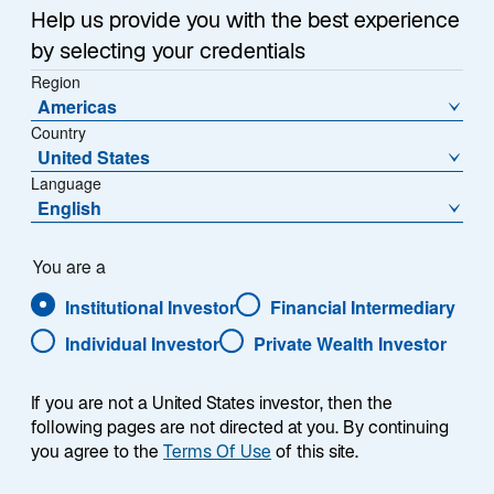
Help us provide you with the best experience
HOW AND WHY WE SHARE YOUR INFORMATION
by selecting your credentials
TRANSFERRING INFORMATION WHEN THERE IS A
Region
CHANGE TO OUR BUSINESS
Americas
Country
HOW WE PROTECT INFORMATION
United States
Language
CONFIDENTIALITY
English
YOUR RIGHTS
You are a
Institutional Investor
Financial Intermediary
EMAIL MARKETING LIST AND MARKETING
MESSAGES
Individual Investor
Private Wealth Investor
IF YOU DO NOT WANT TO RECEIVE INFORMATION
If you are not a United States investor, then the
FROM US
following pages are not directed at you. By continuing
you agree to the
Terms Of Use
of this site.
CHANGES TO THIS NOTICE