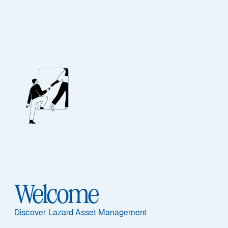
Contact Us
Our Team
If you would like further information about Lazard’s
range of products please contact a member of our
Welcome
sales or client service teams.
Discover Lazard Asset Management