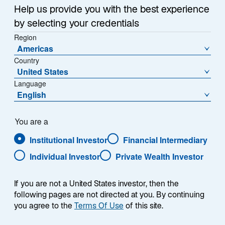
Help us provide you with the best experience
by selecting your credentials
Contact Us
Region
Americas
Lazard Fund Managers (Ireland), Ltd.
Country
Paseo de la Castellana 140
United States
Piso 10°, Letra E
Language
English
28046 Madrid
Tel:
+34 91 419 77 61
You are a
Email:
contact.ES@lazard.com
Institutional Investor
Financial Intermediary
Individual Investor
Private Wealth Investor
If you are not a United States investor, then the
following pages are not directed at you. By continuing
you agree to the
Terms Of Use
of this site.