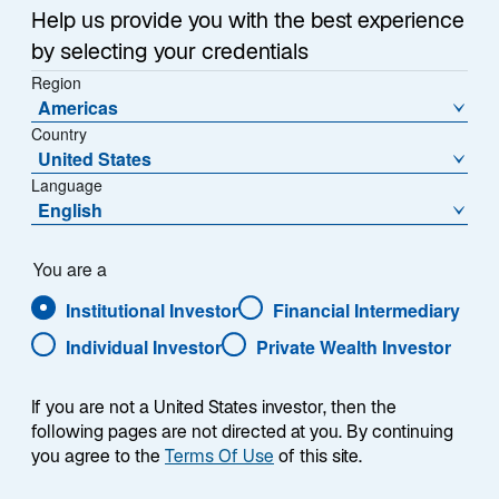
Help us provide you with the best experience
Overview
by selecting your credentials
Region
Americas
Country
We design a diverse spectrum of multi-asset portfolios
United States
tailored to meet our clients’ goals. Our asset allocation
Language
English
approach combined with our bottom-up security
selection process provides clients access to high-
conviction views from across asset classes and
You are a
investment styles. We dynamically manage the
Institutional Investor
Financial Intermediary
portfolio’s mix of assets over its lifetime, leveraging
Individual Investor
Private Wealth Investor
fundamental and quantitative expertise. Our dedicated
multi-asset class specialists draw upon the resources
of our broader investment platform to develop
If you are not a United States investor, then the
innovative investment strategies. Our proprietary
following pages are not directed at you. By continuing
you agree to the
Terms Of Use
of this site.
virtual investor forum, Dragonfly, enables our investors
across the globe to debate and discuss timely themes