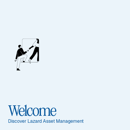
ASSET CLASS
Multi-Asset
Overview
Welcome
Discover Lazard Asset Management
ASSET CLASS