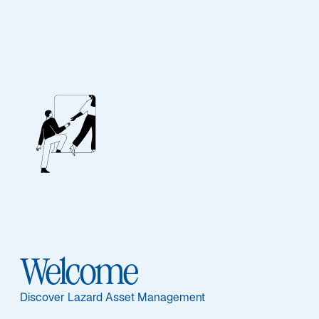
Emerging Markets
Outlook: H2 2026
Emerging markets are diverging as AI, geopolitics, and
energy shocks create selective opportunities across
Asia and commodity exporters worldwide.
Read More
Welcome
Discover Lazard Asset Management