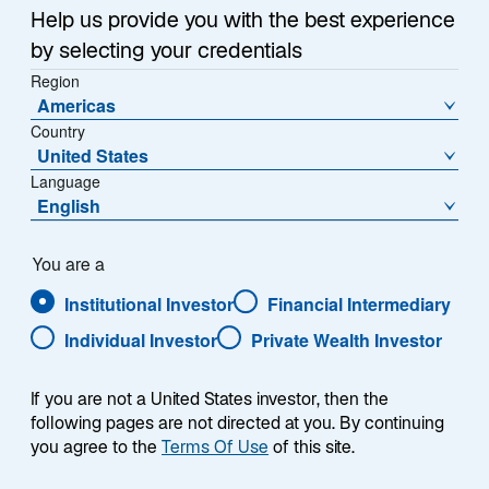
Item
Help us provide you with the best experience
1
of
by selecting your credentials
{showcaseHero.tabItems.size}
Region
Americas
Country
Emerging Markets Outlook: H2 2026
United States
Language
Global Mid-Year Outlook 2026
English
Digital Assets Equity: Diversified, Digitally Powered
You are a
Growth
Institutional Investor
Financial Intermediary
Lazard Rathmore: An All-Weather Strategy
Individual Investor
Private Wealth Investor
If you are not a United States investor, then the
following pages are not directed at you. By continuing
you agree to the
Terms Of Use
of this site.
RESEARCH & INSIGHTS