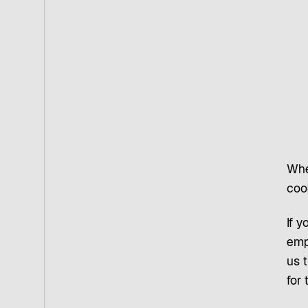
Whe
coo
If y
emp
us t
for 