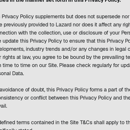
ties in the manner set forth in this Privacy Policy.
s Privacy Policy supplements but does not supersede no
e previously provided to Lazard nor does it affect any ri
nection with the collection, use or disclosure of your Pe
 update this Privacy Policy to ensure that this Privacy Po
elopments, industry trends and/or any changes in legal o
 rights at law, you agree to be bound by the prevailing t
 time to time on our Site. Please check regularly for upd
sonal Data.
avoidance of doubt, this Privacy Policy forms a part of the
nsistency or conflict between this Privacy Policy and the
ail.
defined terms contained in the Site T&Cs shall apply to t