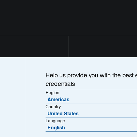
Help us provide you with the best 
credentials
Region
Americas
Country
United States
Language
English