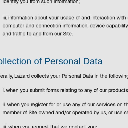
identify you from such information;
iii. information about your usage of and interaction with
computer and connection information, device capability,
and traffic to and from our Site.
llection of Personal Data
rally, Lazard collects your Personal Data in the followi
i. when you submit forms relating to any of our products
ii. when you register for or use any of our services on t
member of Site owned and/or operated by us, or use se
iii. when you request that we contact you;