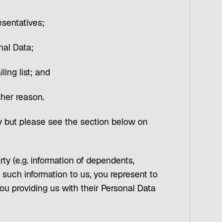
esentatives;
nal Data;
ling list; and
ther reason.
 but please see the section below on
rty (e.g. information of dependents,
such information to us, you represent to
ou providing us with their Personal Data