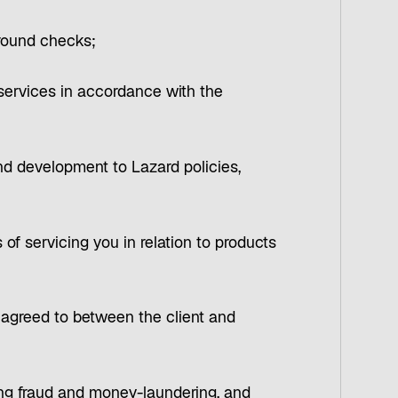
ground checks;
 services in accordance with the
nd development to Lazard policies,
s of servicing you in relation to products
e agreed to between the client and
ding fraud and money-laundering, and