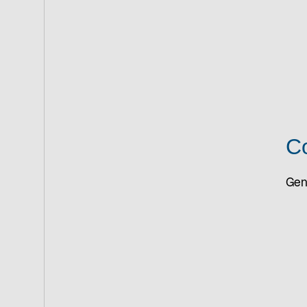
Co
Gene