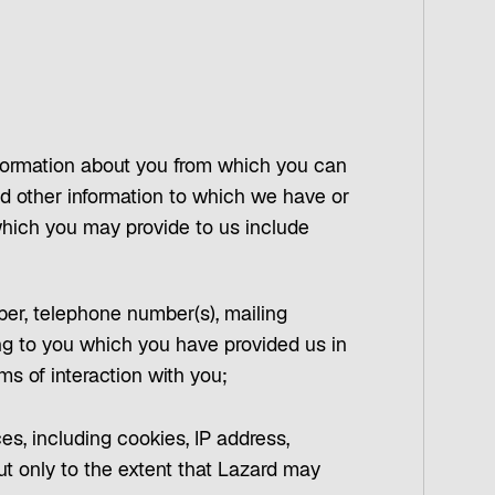
 information about you from which you can
 and other information to which we have or
which you may provide to us include
mber, telephone number(s), mailing
ing to you which you have provided us in
ms of interaction with you;
ces, including cookies, IP address,
ut only to the extent that Lazard may