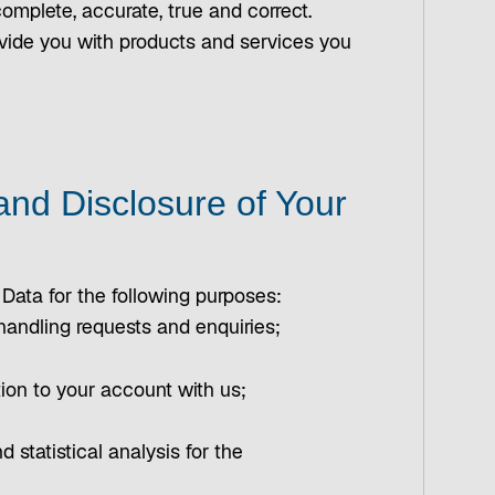
omplete, accurate, true and correct.
provide you with products and services you
and Disclosure of Your
 Data for the following purposes:
 handling requests and enquiries;
ation to your account with us;
nd statistical analysis for the