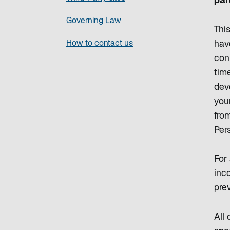
par
Governing Law
Thi
How to contact us
hav
con
time
dev
your
from
Per
For 
inco
prev
All 