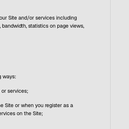
 our Site and/or services including
 bandwidth, statistics on page views,
ng ways:
 or services;
he Site or when you register as a
rvices on the Site;