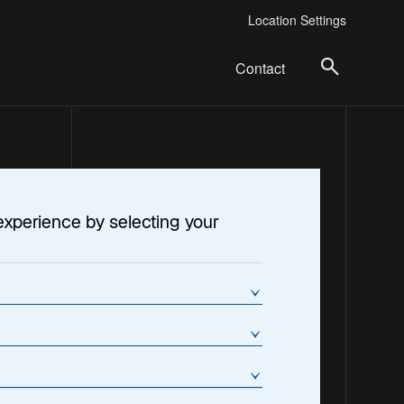
Location Settings
Contact
experience by selecting your