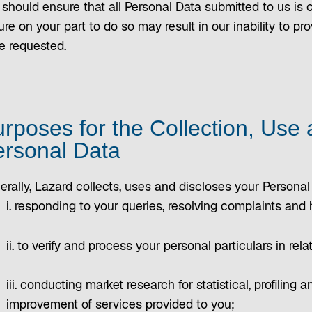
should ensure that all Personal Data submitted to us is c
ure on your part to do so may result in our inability to 
e requested.
rposes for the Collection, Use 
rsonal Data
erally, Lazard collects, uses and discloses your Personal
i. responding to your queries, resolving complaints and
ii. to verify and process your personal particulars in rel
iii. conducting market research for statistical, profiling a
improvement of services provided to you;