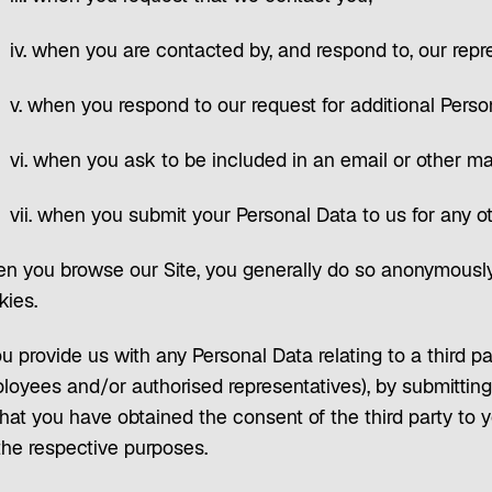
iv. when you are contacted by, and respond to, our repr
v. when you respond to our request for additional Perso
vi. when you ask to be included in an email or other mai
vii. when you submit your Personal Data to us for any o
n you browse our Site, you generally do so anonymously
kies.
ou provide us with any Personal Data relating to a third pa
loyees and/or authorised representatives), by submitting 
hat you have obtained the consent of the third party to y
the respective purposes.