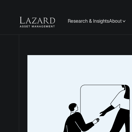
Research & Insights
About
Privacy
Notice