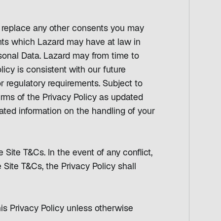
r replace any other consents you may
ghts which Lazard may have at law in
rsonal Data. Lazard may from time to
licy is consistent with our future
r regulatory requirements. Subject to
erms of the Privacy Policy as updated
ated information on the handling of your
 Site T&Cs. In the event of any conflict,
 Site T&Cs, the Privacy Policy shall
his Privacy Policy unless otherwise