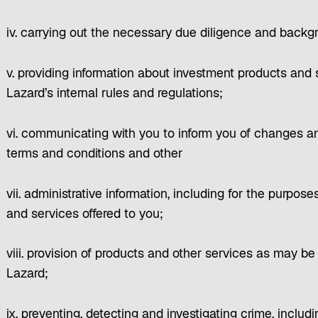
iv. carrying out the necessary due diligence and back
v. providing information about investment products and
Lazard’s internal rules and regulations;
vi. communicating with you to inform you of changes a
terms and conditions and other
vii. administrative information, including for the purpose
and services offered to you;
viii. provision of products and other services as may b
Lazard;
ix. preventing, detecting and investigating crime, inclu