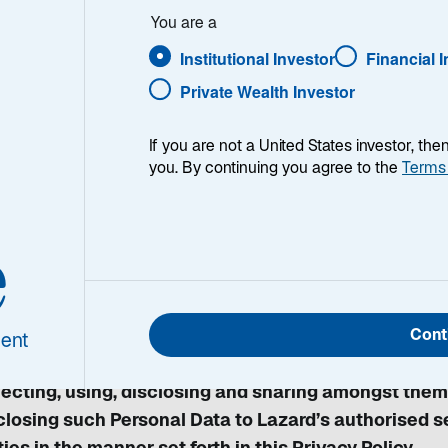
You are a
Institutional Investor
Financial 
Private Wealth Investor
r privacy is important to us. The purpose of this Priv
If you are not a United States investor, th
ard Asset Management (Singapore) Pte. Ltd manage
you. By continuing you agree to the
Terms
 Personal Data Protection Act 2012 (“the Act”). Plea
vacy Policy so that you know and understand the pur
e
close your Personal Data.
interacting with us or submitting information to us 
Cont
agement (Singapore) Pte. Ltd, its related corporations
ent
erred to herein as "Lazard", "us", "we" or "our"), as w
lecting, using, disclosing and sharing amongst them
closing such Personal Data to Lazard’s authorised se