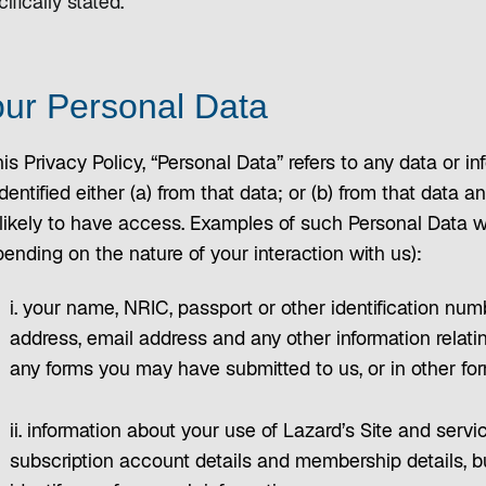
ifically stated.
ur Personal Data
his Privacy Policy, “Personal Data” refers to any data or
dentified either (a) from that data; or (b) from that data
 likely to have access. Examples of such Personal Data 
ending on the nature of your interaction with us):
i. your name, NRIC, passport or other identification nu
address, email address and any other information relat
any forms you may have submitted to us, or in other for
ii. information about your use of Lazard’s Site and servi
subscription account details and membership details, b