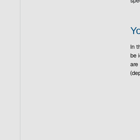
spec
Yo
In t
be i
are
(dep