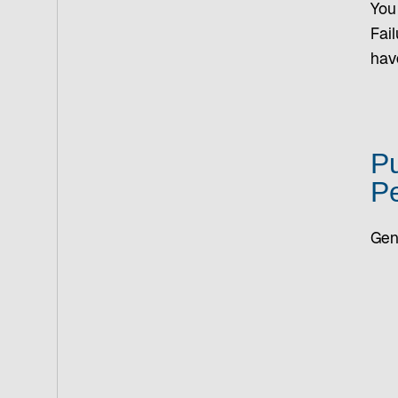
You 
Fail
hav
Pu
Pe
Gen