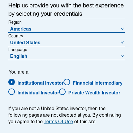
Download PDF
w
Help us provide you with the best experience
t
by selecting your credentials
Growth opportunities in emerging markets
a
Region
(EM) have broadened as the asset class has
b
Americas
evolved and more EM companies have
Country
broken through to become leading players
United States
globally.
Language
English
Healthcare operators, defense technology
companies, and South Korean beauty
consumer brands are three areas where we
You are a
find compelling bottom-up, long-term
Institutional Investor
Financial Intermediary
growth opportunities.
Individual Investor
Private Wealth Investor
We see the next leg of growth in EM as a set
of targeted opportunities driven by
If you are not a United States investor, then the
innovation, system expansion, and industrial
following pages are not directed at you. By continuing
scale with the potential to create the next
you agree to the
Terms Of Use
of this site.
generation of global leaders.