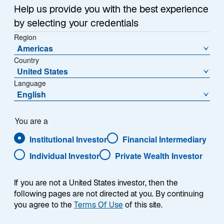
Summary
n
Help us provide you with the best experience
a
by selecting your credentials
n
Region
e
Americas
w
US regulated utilities are a big part of the global listed
Country
t
United States
infrastructure world: the electricity, gas, and water
a
Language
providers that largely make up the sector account for
b
English
more than 50% of the Lazard Global Listed
Infrastructure strategy's preferred investable universe,
or approximately US$1.1 trillion in market capitalization.
You are a
It is a significant corner of the market to which we, and
Institutional Investor
Financial Intermediary
any listed infrastructure manager, must pay close
Individual Investor
Private Wealth Investor
heed.
If you are not a United States investor, then the
Rock-bottom interest rates and relatively stable
following pages are not directed at you. By continuing
allowed regulatory returns have made US utilities
you agree to the
Terms Of Use
of this site.
stocks a favorite with investors in recent years,
underpinning strong share price performance.