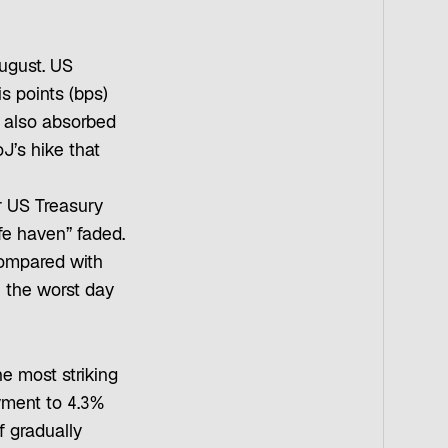
August. US
is points (bps)
s also absorbed
’s hike that
ar US Treasury
e haven” faded.
mpared with
 the worst day
he most striking
yment to 4.3%
 gradually