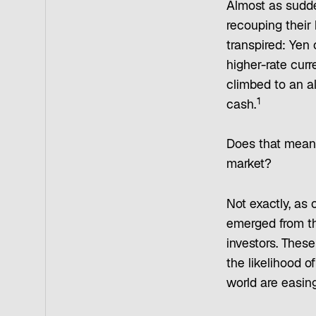
Almost as sudde
recouping their 
transpired: Yen 
higher-rate cur
climbed to an al
1
cash.
Does that mean 
market?
Not exactly, as 
emerged from the
investors. These
the likelihood 
world are easing