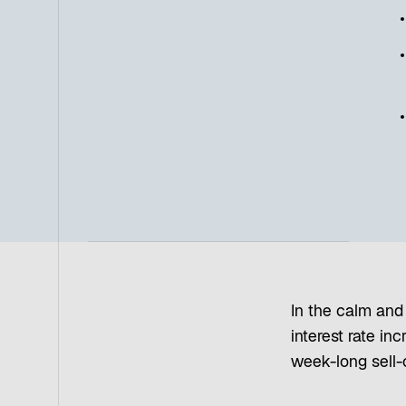
In the calm and 
interest rate in
week-long sell-o