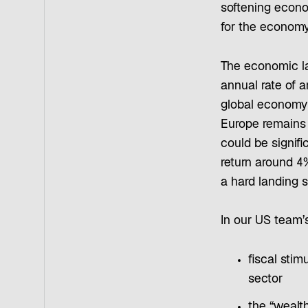
softening econom
for the economy
The economic lan
annual rate of 
global economy 
Europe remains
could be signifi
return around 4
a hard landing s
In our US team’s
fiscal stim
sector
the “wealth