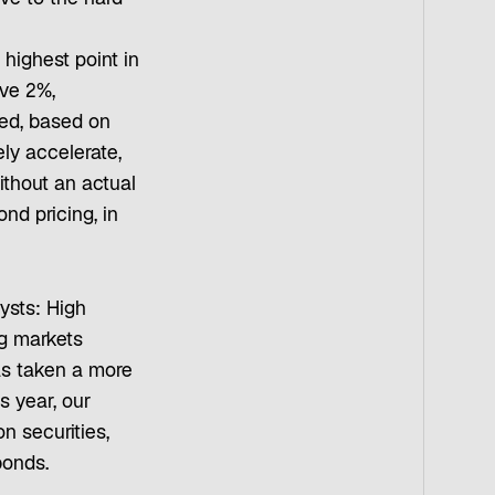
highest point in
ove 2%,
ed, based on
ely accelerate,
ithout an actual
ond pricing, in
ysts: High
g markets
as taken a more
s year, our
n securities,
bonds.