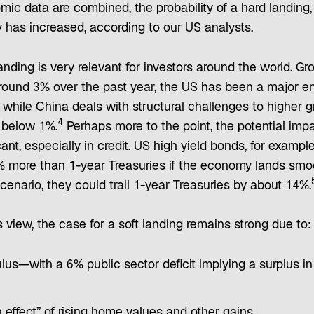
ic data are combined, the probability of a hard landing,
 has increased, according to our US analysts.
ding is very relevant for investors around the world. Gr
around 3% over the past year, the US has been a major en
while China deals with structural challenges to higher 
4
 below 1%.
Perhaps more to the point, the potential impa
cant, especially in credit. US high yield bonds, for example
% more than 1-year Treasuries if the economy lands smoo
cenario, they could trail 1-year Treasuries by about 14%.
 view, the case for a soft landing remains strong due to:
ulus—with a 6% public sector deficit implying a surplus in
 effect” of rising home values and other gains