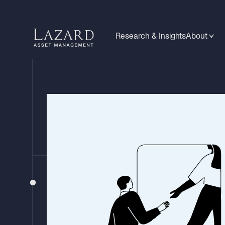
Research & Insights
About
FIXED INCOME VIEWPOINTS
Back to Busin