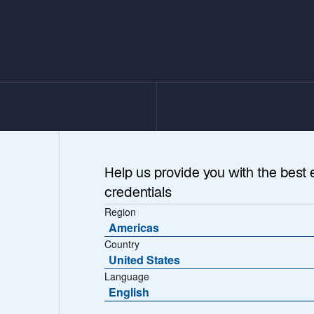
Help us provide you with the best 
credentials
Region
Americas
Country
United States
Language
ess as
English