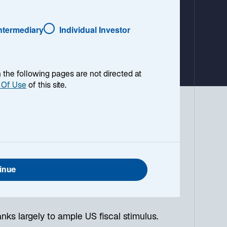
a
b
Intermediary
Individual Investor
en the following pages are not directed at
 Of Use
of this site.
s in early August. Nevertheless, the
nvestors. Here are our fixed income
inue
 yen carry trades, which sparked the
nks largely to ample US fiscal stimulus.