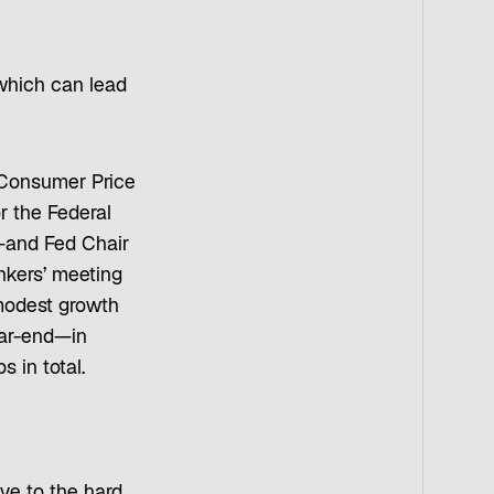
 which can lead
e Consumer Price
or the Federal
r—and Fed Chair
nkers’ meeting
 modest growth
ear-end—in
 in total.
ve to the hard