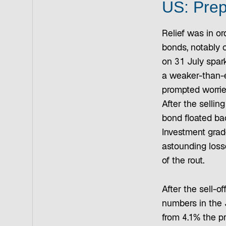
US: Prep
Relief was in or
bonds, notably c
on 31 July spar
a weaker-than-e
prompted worrie
After the sellin
bond floated ba
Investment grad
astounding loss
of the rout.
After the sell-o
numbers in the 
from 4.1% the p