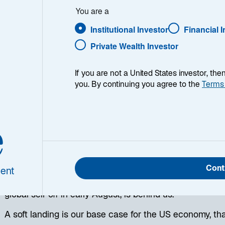
You are a
Institutional Investor
Financial 
Private Wealth Investor
If you are not a United States investor, th
you. By continuing you agree to the
Terms
e
s proved resilient during the global sell-off in risk asset
et turmoil brought important issues to the forefront for i
’s latest views:
Cont
ent
We believe the market disruption from the unwinding of
global sell-off in early August, is behind us.
A soft landing is our base case for the US economy, tha