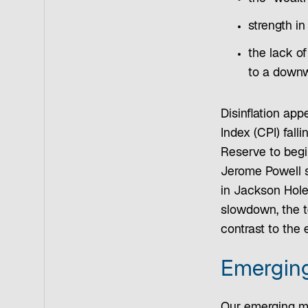
strength in
the lack of
to a downw
Disinflation app
Index (CPI) fall
Reserve to begi
Jerome Powell s
in Jackson Hole
slowdown, the t
contrast to the 
Emerging
Our emerging ma