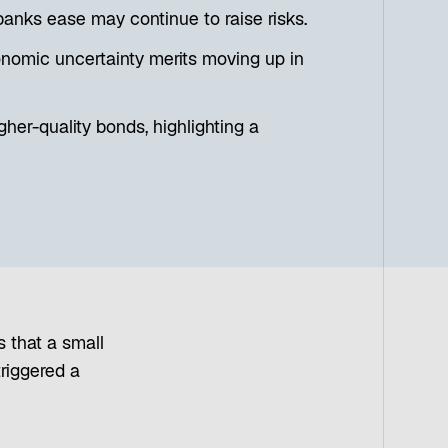
banks ease may continue to raise risks.
onomic uncertainty merits moving up in
her-quality bonds, highlighting a
s that a small
triggered a