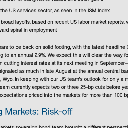
 the US services sector, as seen in the ISM Index
 broad layoffs, based on recent US labor market reports,
ard spiral in employment
ears to be back on solid footing, with the latest headlin
ing to an annual 2.9%. We expect this will clear the way f
n cutting interest rates at its next meeting in Septembe
ignaled as much in late August at the annual central ba
, Wyo. In keeping with our US team’s outlook for only a
eam currently expects two or three 25-bp cuts before y
expectations priced into the markets for more than 100 bps
 Markets: Risk-off
rkets sovereign bond team brought a different perspecti