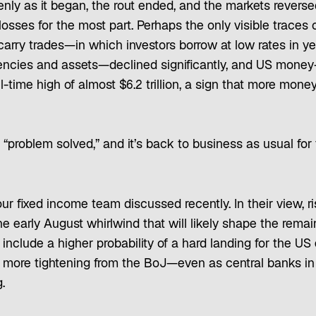
nly as it began, the rout ended, and the markets reverse
losses for the most part. Perhaps the only visible traces 
carry trades—in which investors borrow at low rates in yen
rencies and assets—declined significantly, and US money
l-time high of almost $6.2 trillion, a sign that more mon
“problem solved,” and it’s back to business as usual for
our fixed income team discussed recently. In their view, r
 early August whirlwind that will likely shape the remai
 include a higher probability of a hard landing for the 
of more tightening from the BoJ—even as central banks i
.