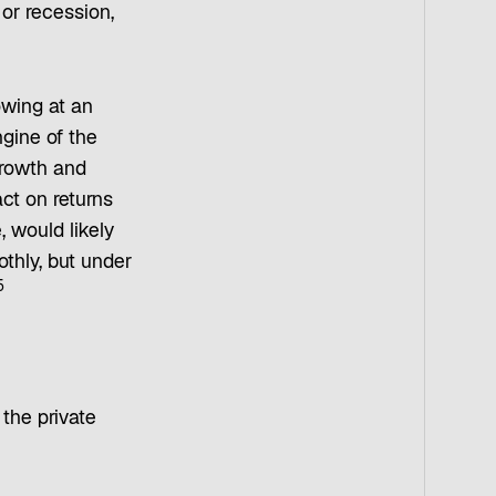
 or recession,
owing at an
gine of the
growth and
ct on returns
, would likely
thly, but under
5
 the private