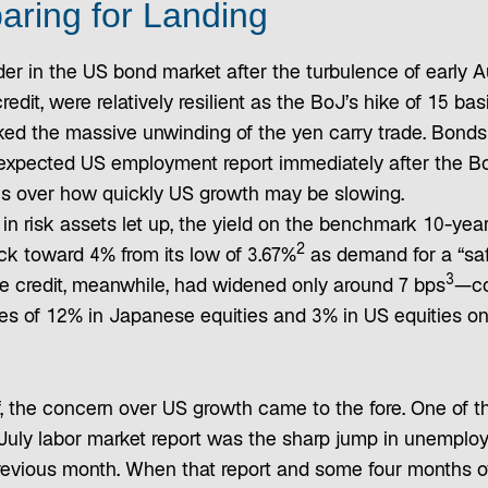
aring for Landing
der in the US bond market after the turbulence of early 
redit, were relatively resilient as the BoJ’s hike of 15 bas
ked the massive unwinding of the yen carry trade. Bond
xpected US employment report immediately after the BoJ
s over how quickly US growth may be slowing.
g in risk assets let up, the yield on the benchmark 10-ye
2
ck toward 4% from its low of 3.67%
as demand for a “saf
3
e credit, meanwhile, had widened only around 7 bps
—co
es of 12% in Japanese equities and 3% in US equities on
ff, the concern over US growth came to the fore. One of t
July labor market report was the sharp jump in unemplo
revious month. When that report and some four months of