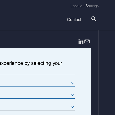
Location Settings
Contact
o
p
e
n
experience by selecting your
s
i
n
a
n
e
w
t