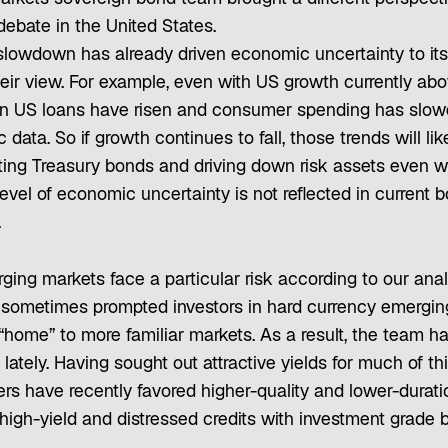
 debate in the United States.
lowdown has already driven economic uncertainty to its 
heir view. For example, even with US growth currently ab
on US loans have risen and consumer spending has slow
data. So if growth continues to fall, those trends will lik
sting Treasury bonds and driving down risk assets even w
level of economic uncertainty is not reflected in current b
.
rging markets face a particular risk according to our anal
 sometimes prompted investors in hard currency emergin
 “home” to more familiar markets. As a result, the team h
lately. Having sought out attractive yields for much of thi
rs have recently favored higher-quality and lower-duratio
high-yield and distressed credits with investment grade 