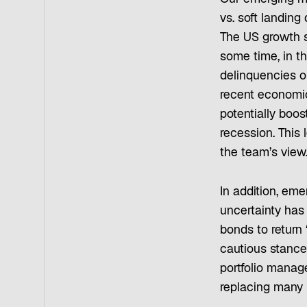
vs. soft landing
The US growth s
some time, in t
delinquencies 
recent economic 
potentially boo
recession. This 
the team’s view
In addition, eme
uncertainty has
bonds to return
cautious stance 
portfolio manage
replacing many 