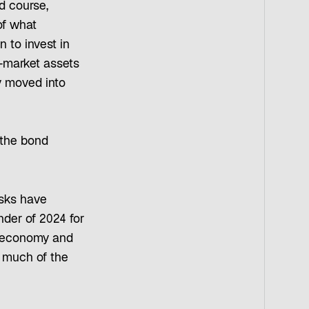
d course,
of what
 to invest in
-market assets
ey moved into
 the bond
isks have
nder of 2024 for
US economy and
n much of the