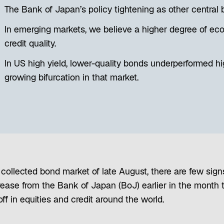
The Bank of Japan’s policy tightening as other central 
In emerging markets, we believe a higher degree of ec
credit quality.
In US high yield, lower-quality bonds underperformed hig
growing bifurcation in that market.
collected bond market of late August, there are few sign
crease from the Bank of Japan (BoJ) earlier in the month 
ff in equities and credit around the world.