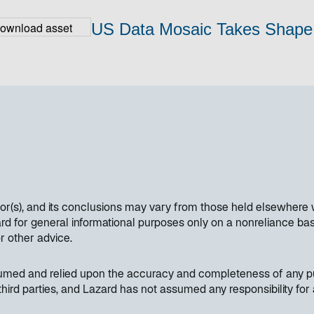
US Data Mosaic Takes Shape
hor(s), and its conclusions may vary from those held elsewhere 
 for general informational purposes only on a nonreliance basi
or other advice.
sumed and relied upon the accuracy and completeness of any pub
hird parties, and Lazard has not assumed any responsibility for 