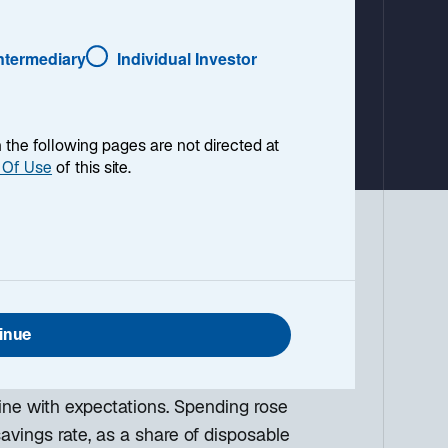
a
b
Intermediary
Individual Investor
en the following pages are not directed at
 Of Use
of this site.
 environment, with a look ahead to the
g down the top macro headlines around
what I think the mainstream news outlets
inue
ine with expectations. Spending rose
avings rate, as a share of disposable