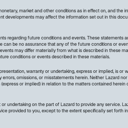
etary, market and other conditions as in effect on, and the inf
nt developments may affect the information set out in this do
nts regarding future conditions and events. These statements a
ere can be no assurance that any of the future conditions or even
d events may differ materially from what is described in these ma
 future conditions or events described in these materials.
resentation, warranty or undertaking, express or implied, is or wi
y errors, omissions, or misstatements herein. Neither Lazard nor 
(express or implied) in relation to the matters contained herein
or undertaking on the part of Lazard to provide any service. Laz
vice provided to you, except to the extent specifically set fort