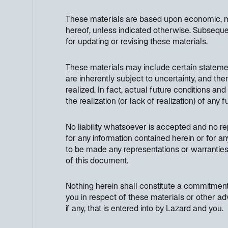
These materials are based upon economic, mon
hereof, unless indicated otherwise. Subseque
for updating or revising these materials.
These materials may include certain stateme
are inherently subject to uncertainty, and th
realized. In fact, actual future conditions an
the realization (or lack of realization) of any
No liability whatsoever is accepted and no rep
for any information contained herein or for an
to be made any representations or warranties 
of this document.
Nothing herein shall constitute a commitment 
you in respect of these materials or other ad
if any, that is entered into by Lazard and you.