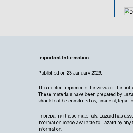
Important Information
Published on 23 January 2026.
This content represents the views of the aut
These materials have been prepared by Lazard
should not be construed as, financial, legal, 
In preparing these materials, Lazard has as
information made available to Lazard by any t
information.