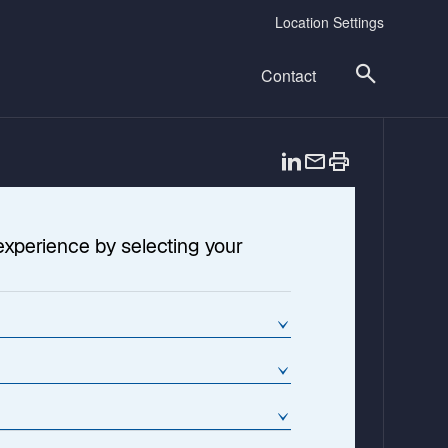
Location Settings
Contact
o
p
e
n
experience by selecting your
s
i
n
a
n
e
w
t