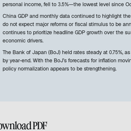
personal income, fell to 3.5%—the lowest level since O
China GDP and monthly data continued to highlight the
do not expect major reforms or fiscal stimulus to be a
continues to prioritize headline GDP growth over the sust
economic drivers.
The Bank of Japan (BoJ) held rates steady at 0.75%, as
by year-end. With the BoJ’s forecasts for inflation movi
policy normalization appears to be strengthening.
ownload PDF