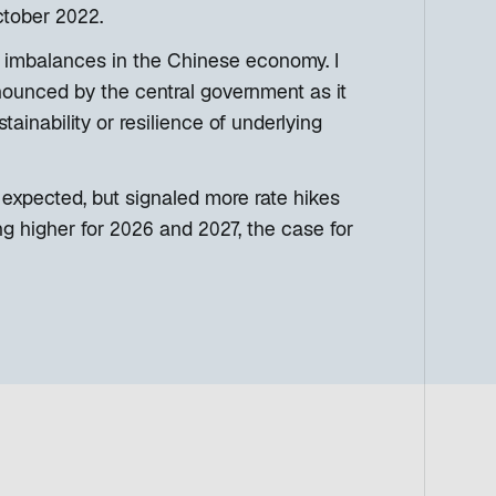
ctober 2022.
 imbalances in the Chinese economy. I
nnounced by the central government as it
ainability or resilience of underlying
 expected, but signaled more rate hikes
ng higher for 2026 and 2027, the case for