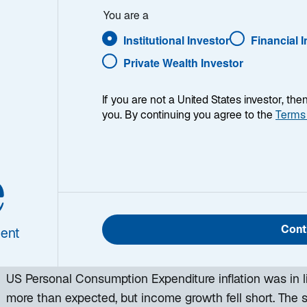
You are a
Institutional Investor
Financial 
Private Wealth Investor
If you are not a United States investor, th
you. By continuing you agree to the
Terms
e
h week, I provide my views on the global macroeconomic
ing week and a look back at the previous one. Breakin
 world, I explain the key implications for investors—and 
Cont
ent
d be missing. This week’s highlights include:
US Personal Consumption Expenditure inflation was in l
more than expected, but income growth fell short. The s