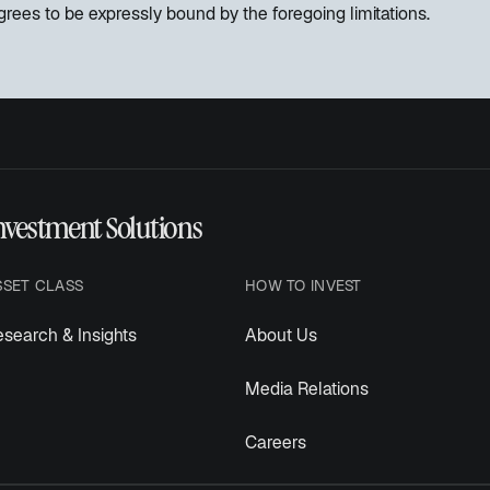
rees to be expressly bound by the foregoing limitations.
nvestment Solutions
SSET CLASS
HOW TO INVEST
search & Insights
About Us
Media Relations
Careers