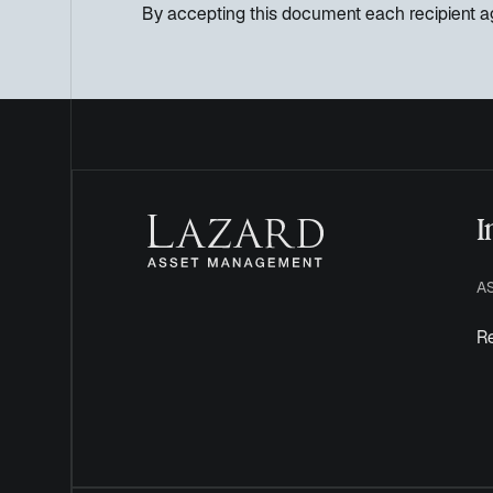
By accepting this document each recipient ag
I
A
Re