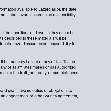
ormation available to Lazard as of, the date
cument and Lazard assumes no responsibility
nd the conditions and events they describe
ts described in these materials will be
terials. Lazard assumes no responsibility for
ll be made by Lazard or any of its affiliates
any of its affiliates makes or has authorized
 or as to the truth, accuracy, or completeness
ard shall have no duties or obligations to
h in an engagement or other written agreement,