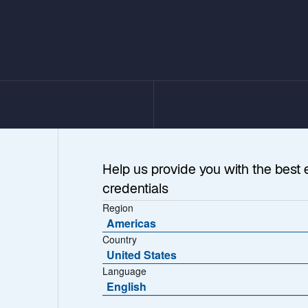
Help us provide you with the best 
credentials
Region
Americas
Country
United States
Language
Speed
English