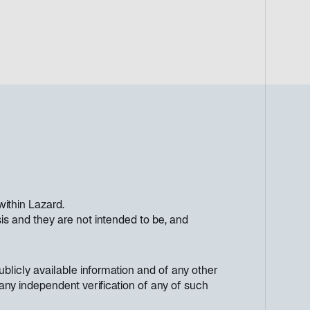
within Lazard.
s and they are not intended to be, and
licly available information and of any other
any independent verification of any of such