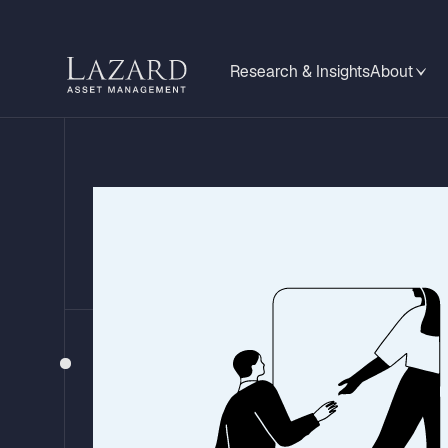
Research & Insights
About
BEHIND THE HEADLINES
China's Two-