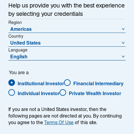
a
Help us provide you with the best experience
relatively small interest and principal payment on its
n
by selecting your credentials
e
debt. This has caused investors to become even more
w
Region
negative about the Chinese property sector, where
Americas
t
demand has fallen sharply, and about the Chinese
Country
a
economy in general. Although the Chinese central
United States
b
bank has reduced interest rates, they haven't been cut
Language
as much as the market expected given deflationary
English
trends.
You are a
Our Emerging Markets teams share their views about
Institutional Investor
Financial Intermediary
what may be at the heart of China's current economic
turmoil.
Individual Investor
Private Wealth Investor
If you are not a United States investor, then the
following pages are not directed at you. By continuing
you agree to the
Terms Of Use
of this site.