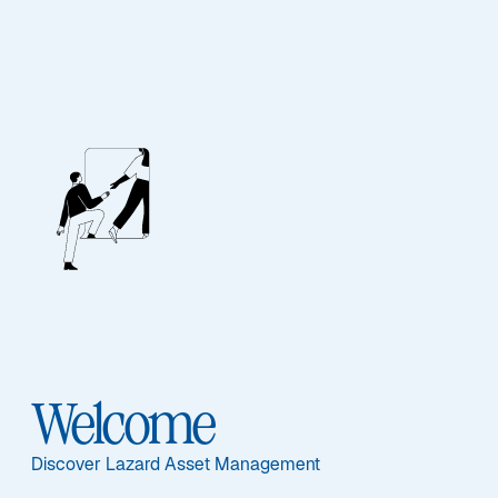
Emerging Markets
Outlook: H2 2026
Emerging markets are diverging as AI, geopolitics, and
energy shocks create selective opportunities across
Asia and commodity exporters worldwide.
Read More
Welcome
Discover Lazard Asset Management
Item