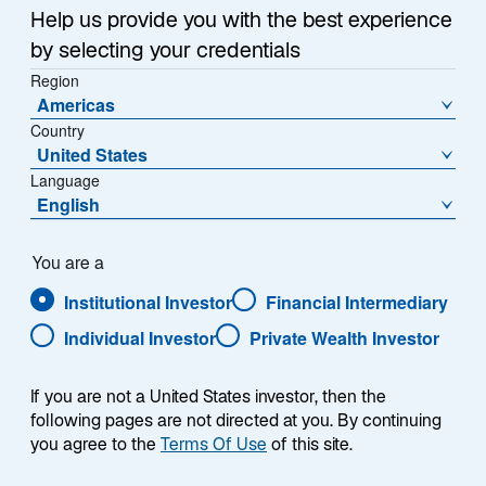
1
Help us provide you with the best experience
of
by selecting your credentials
{showcaseHero.tabItems.size}
Region
Americas
Country
Emerging Markets Outlook: H2 2026
United States
Language
Global Mid-Year Outlook 2026
English
Lazard Rathmore: An All-Weather Strategy
You are a
Institutional Investor
Financial Intermediary
Japan: Reassessing Perceptions
Individual Investor
Private Wealth Investor
If you are not a United States investor, then the
following pages are not directed at you. By continuing
RESEARCH & INSIGHTS
you agree to the
Terms Of Use
of this site.
Featured Insights