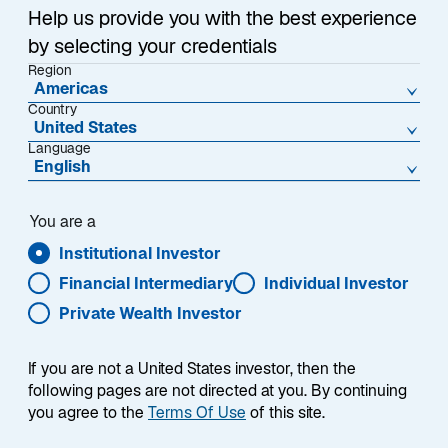
p
Help us provide you with the best experience
e
by selecting your credentials
n
Region
s
Americas
i
Country
United States
n
Language
a
English
n
e
You are a
w
t
Institutional Investor
a
Financial Intermediary
Individual Investor
b
Private Wealth Investor
If you are not a United States investor, then the
following pages are not directed at you. By continuing
you agree to the
Terms Of Use
of this site.