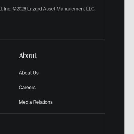
d, Inc. ©2026 Lazard Asset Management LLC.
About
About Us
Careers
Media Relations