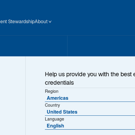
ent Stewardship
About
Help us provide you with the best 
credentials
Region
ure
Americas
Country
United States
Language
English