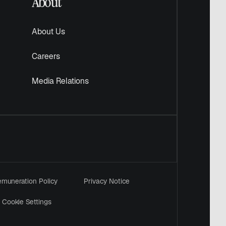
About
About Us
Careers
Media Relations
muneration Policy
Privacy Notice
Cookie Settings