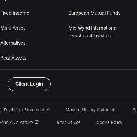
Fixed Income
European Mutual Funds
Multi-Asset
Mid Wynd International
Investment Trust plc
Alternatives
Real Assets
Client Login
opens in a new tab
est Disclosure Statement
Modern Slavery Statement
Re
 a new tab
opens in a new tab
Form ADV Part 2A
Terms Of Use
Cookie Policy
ens in a new tab