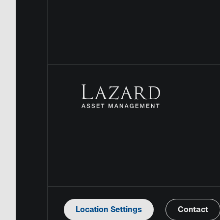
Location Settings
Contact