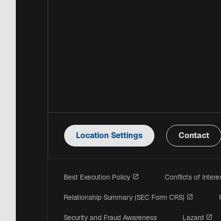
Location Settings
Contact
opens in a new tab
Best Execution Policy
Conflicts of Inter
opens in
Relationship Summary (SEC Form CRS)
op
Security and Fraud Awareness
Lazard