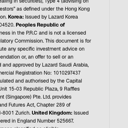
ing in securities), Type 4 (advising on
nvestors” as defined under the Hong Kong
ion.
Korea:
Issued by Lazard Korea
 04520.
Peoples Republic of
s in the P.R.C and is not a licensed
latory Commission. This document is for
tute any specific investment advice on
ndation or, an offer to sell or an
 and approved by Lazard Saudi Arabia,
mercial Registration No: 1010297437
ulated and authorised by the Capital
nit 15-03 Republic Plaza, 9 Raffles
(Singapore) Pte. Ltd. provides
s and Futures Act, Chapter 289 of
-8001 Zurich.
United Kingdom:
Issued
tered in England Number 525667.