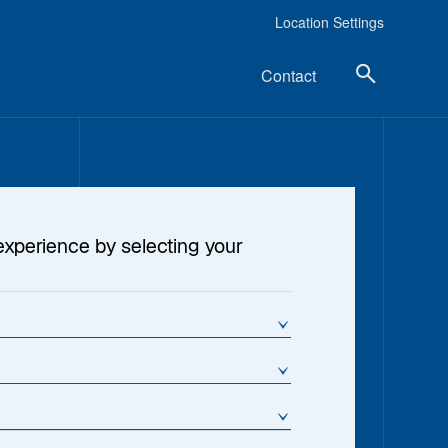
Location Settings
Contact
experience by selecting your