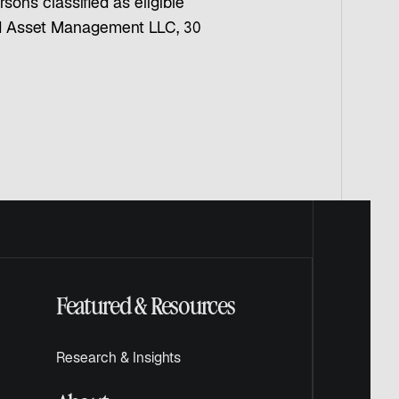
sons classified as eligible
ard Asset Management LLC, 30
Featured & Resources
Research & Insights