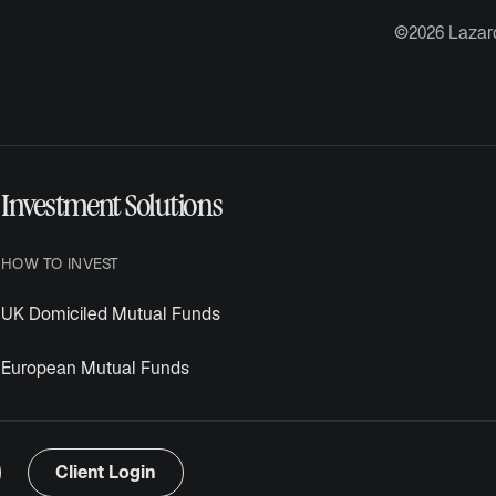
©2026 Lazar
Investment Solutions
HOW TO INVEST
UK Domiciled Mutual Funds
European Mutual Funds
Client Login