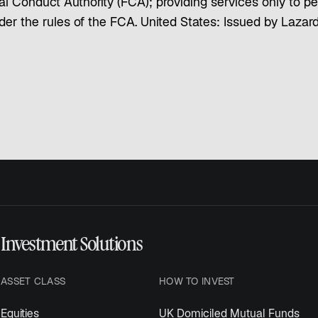
l Conduct Authority (FCA); providing services only to per
under the rules of the FCA. United States: Issued by Laz
Investment Solutions
ASSET CLASS
HOW TO INVEST
Equities
UK Domiciled Mutual Funds