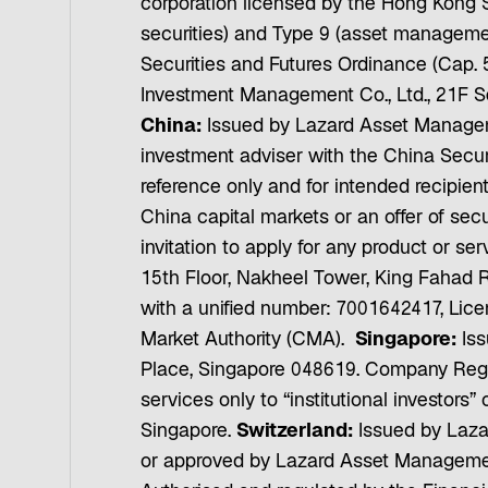
corporation licensed by the Hong Kong S
securities) and Type 9 (asset management
Securities and Futures Ordinance (Cap. 5
Investment Management Co., Ltd., 21F S
China:
Issued by Lazard Asset Manageme
investment adviser with the China Secu
reference only and for intended recipien
China capital markets or an offer of secu
invitation to apply for any product or 
15th Floor, Nakheel Tower, King Fahad 
with a unified number: 7001642417, Lice
Market Authority (CMA).
Singapore:
Iss
Place, Singapore 048619. Company Regi
services only to “institutional investors
Singapore.
Switzerland:
Issued by Laza
or approved by Lazard Asset Managemen