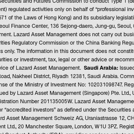
ecurities and Futures Commission to conduct Type 1 (deal
) regulated activities only on behalf of “professional i
71 of the Laws of Hong Kong) and its subsidiary legislat
eoul Finance Center, 136 Sejong-daero, Jung-gu, Seoul,
nt. Lazard Asset Management does not carry out busines
rities Regulatory Commission or the China Banking Regu
ts only. The information in this document does not consti
rities or investment, tax, legal or other advice or recomme
service of Lazard Asset Management.
Saudi Arabia:
Issued
Road, Nakheel District, Riyadh 12381, Saudi Arabia. Com
nse of the Ministry of Investment No: 102031098747. Reg
ued by Lazard Asset Management (Singapore) Pte. Ltd., U
stration Number 201135005W. Lazard Asset Management 
” or “accredited investors” as defined under the Securitie
rd Asset Management Schweiz AG, Uraniastrasse 12, CH
t Ltd., 20 Manchester Square, London, W1U 3PZ. Regis