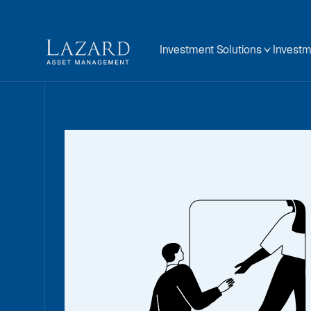
Investment Solutions
Investm
Global
Disclos