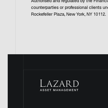
Authorised and regulated by the Financia
counterparties or professional clients 
Rockefeller Plaza, New York, NY 10112.