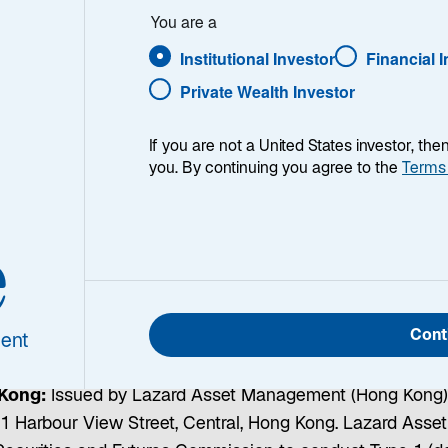
You are a
Institutional Investor
Financial 
 issued by Lazard Asset Management LLC, Lazard Frères Ge
Private Wealth Investor
ations:
If you are not a United States investor, th
you. By continuing you agree to the
Terms
gement Pacific Co., ABN 13 064 523 619, AFS License 
ed by the Australian Securities and Investments Commis
 wholesale investors only.
Canada:
Issued by Lazard Ass
e
nd 130 King Street West, Suite 1800, Toronto, Ontario M5
itted clients.
Dubai:
Issued and approved by Lazard Gulf 
 Arab Emirates. Registered in Dubai International Financ
Cont
s Authority to deal with Professional Clients only.
EU Me
ent
Mainzer Strasse 75, D-60311 Frankfurt am Main.
Franc
Kong:
Issued by Lazard Asset Management (Hong Kong) L
. 1 Harbour View Street, Central, Hong Kong. Lazard Ass