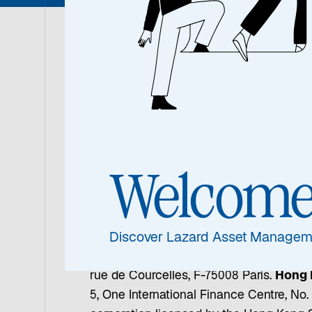
The communication you received is being
subject to the noted conditions and limit
Australia:
Issued by Lazard Asset Mana
Place, Sydney NSW 2000, which is licens
advice and certain financial products to
Welcom
Rockefeller Plaza, New York, NY 10112 a
providing services to non-individual perm
1008 DIFC, PO Box 506644, Dubai, United
regulated by the Dubai Financial Service
Discover Lazard Asset Managem
Management (Deutschland) GmbH, Neue 
rue de Courcelles, F-75008 Paris.
Hong 
5, One International Finance Centre, No