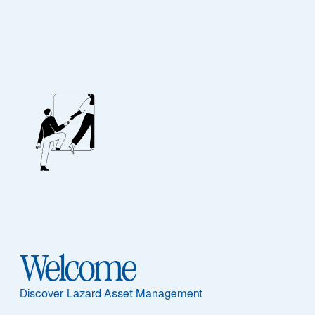
EQUITY
Global Strategic
Equity
Featured Documents
Welcome
Discover Lazard Asset Management