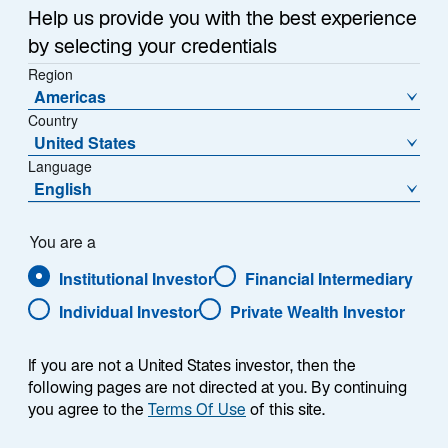
Sub-Strategy
Help us provide you with the best experience
Global Strategic Equity
by selecting your credentials
Region
Americas
Country
United States
Language
English
Overview
You are a
Institutional Investor
Financial Intermediary
Individual Investor
Private Wealth Investor
Summary
If you are not a United States investor, then the
following pages are not directed at you. By continuing
you agree to the
Terms Of Use
of this site.