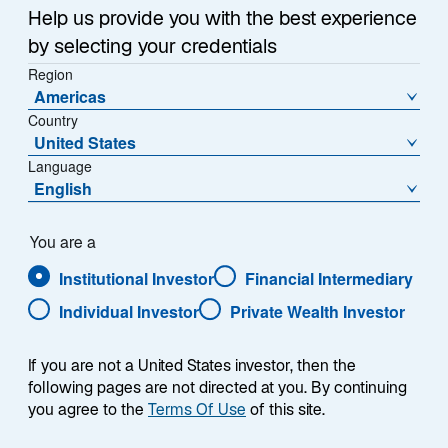
Help us provide you with the best experience
by selecting your credentials
Region
Americas
Country
United States
Overview
Language
English
You are a
Institutional Investor
Financial Intermediary
Summary
Individual Investor
Private Wealth Investor
If you are not a United States investor, then the
following pages are not directed at you. By continuing
you agree to the
Terms Of Use
of this site.
The Lazard US Equity Select strategy is an
actively managed US equity strategy, seeking