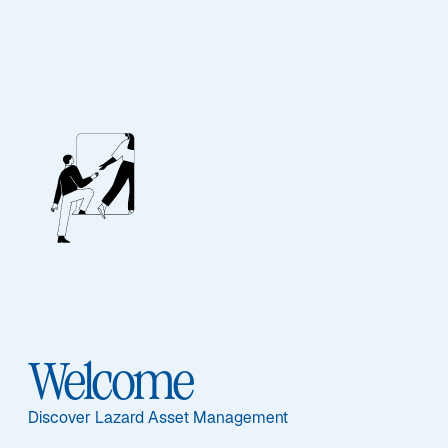
EQUITY
US Equity Select
Featured Documents
Welcome
Sub-Strategy
Discover Lazard Asset Management
US Equity Select