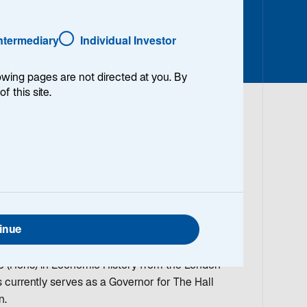
Intermediary
Individual Investor
lowing pages are not directed at you. By
of this site.
anaging Director and Portfolio Manager/Analyst on
, International Quality Growth and US Equity
e co-Portfolio Manager/Analyst for the Lazard
tween 2004 and 2010. Louis began working in the
inue
 Prior to joining Lazard in 2004, he was an equity
Funds Limited and Schroder Investment
(Hons) in Economic History from the London
 currently serves as a Governor for The Hall
n.