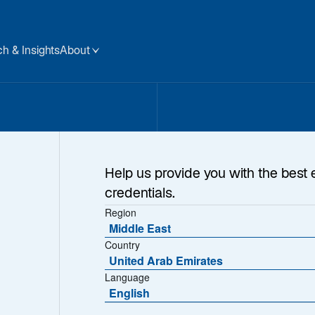
h & Insights
About
Help us provide you with the best 
credentials.
Region
Middle East
Country
United Arab Emirates
Language
English