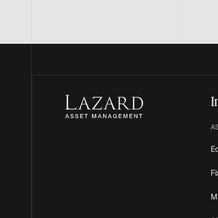
I
A
Eq
F
Mu