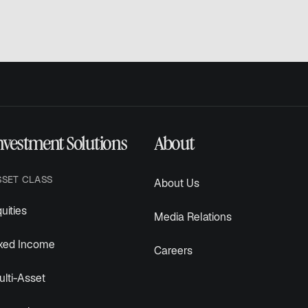
nvestment Solutions
About
SSET CLASS
About Us
uities
Media Relations
ixed Income
Careers
lti-Asset