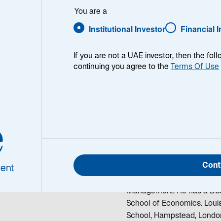
orentin-Lee
You are a
Institutional Investor
Financial 
If you are not a UAE investor, then the fol
continuing you agree to the
Terms Of Use
is Florentin-
Louis Florentin-Lee is a M
e
various global equity teams
Select. He was formerly th
olio Manager/Analyst
European Explorer Fund be
Cont
investment industry in 1996.
ent
research analyst at Soros 
Management. He has a BSc 
School of Economics. Louis
School, Hampstead, Londo