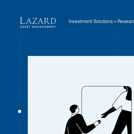
Investment Solutions
Researc
Our People
About
BIOGRAPHY