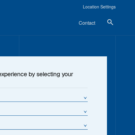
Location Settings
Contact
experience by selecting your