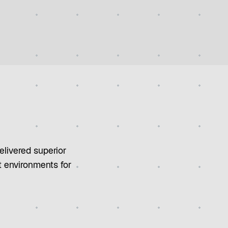
elivered superior
t environments for