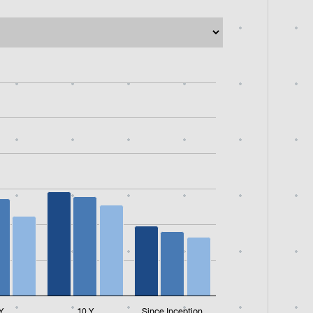
331125 to 24.637250169.
Y
10 Y
Since Inception