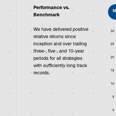
Performance vs.
M
Benchmark
We have delivered positive
30
Chart
relative returns since
inception and over trailing
25
Bar 
three-, five-, and 10-year
View
20
The 
periods for all strategies
The 
with sufficiently long track
15
records.
10
5
0