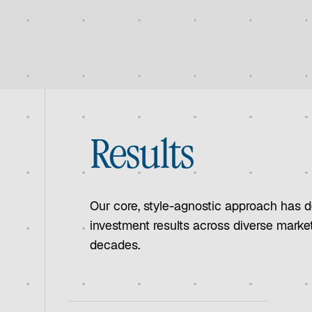
Results
Our core, style-agnostic approach has d
investment results across diverse marke
decades.