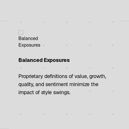
Balanced Exposures
Proprietary definitions of value, growth,
quality, and sentiment minimize the
impact of style swings.