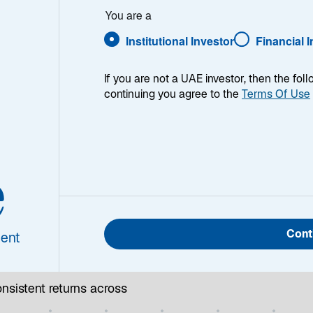
tly
You are a
Institutional Investor
Financial 
If you are not a UAE investor, then the fol
continuing you agree to the
Terms Of Use
Strategies
Research & Insights
Team
e
Cont
ent
nsistent returns across