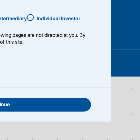
Intermediary
Individual Investor
lowing pages are not directed at you. By
of this site.
inue