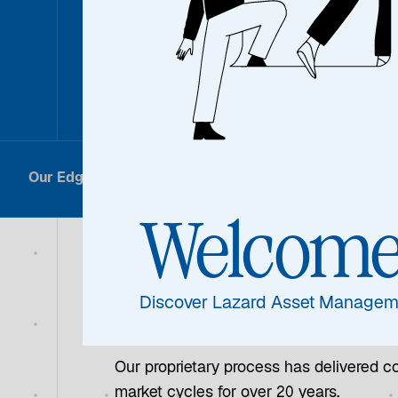
Differen
Our Edge
Results
How We Do It
Welcom
Our Edge
Discover Lazard Asset Managem
Our proprietary process has delivered co
market cycles for over 20 years.