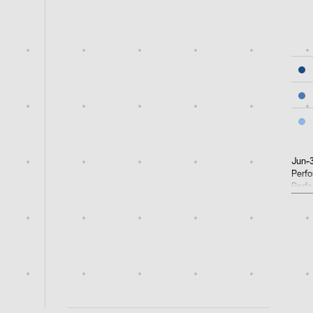
End 
Jun-3
Perfo
Perfo
perfo
retur