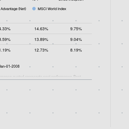
 Advantage (Net)
MSCI World Index
4.33%
14.63%
9.75%
3.59%
13.89%
9.04%
1.19%
12.73%
8.19%
 Jan-01-2008
formance quoted represents past performance. Past
he fees and expenses applied to obtain net performance