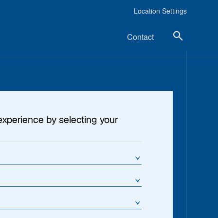
Location Settings
Contact
~$51 Billion
experience by selecting your
1
ssets Under Management
25+ Years
verage Experience