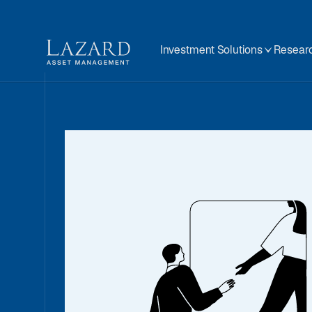
Investment Solutions
Researc
Quantita
Investi