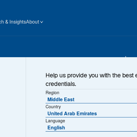
h & Insights
About
tive
Help us provide you with the best 
credentials.
A
Region
ng Done
Middle East
Country
United Arab Emirates
Language
English
A