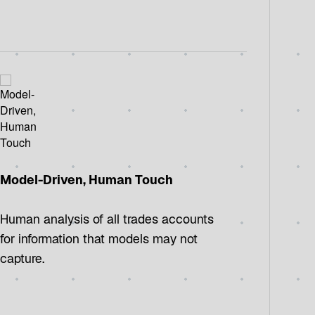
Model-Driven, Human Touch
Human analysis of all trades accounts
for information that models may not
capture.