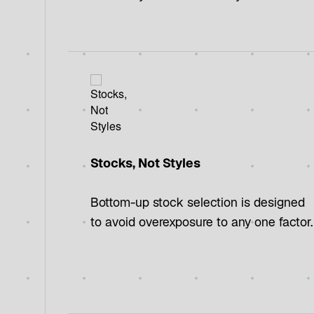
Stocks, Not Styles
Bottom-up stock selection is designed
to avoid overexposure to any one factor.