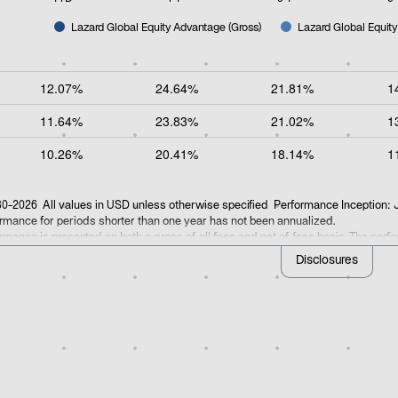
Lazard Global Equity Advantage (Gross)
Lazard Global Equity
of interactive chart.
12.07%
24.64%
21.81%
1
11.64%
23.83%
21.02%
1
10.26%
20.41%
18.14%
1
0-2026 All values in USD unless otherwise specified Performance Inception:
rmance for periods shorter than one year has not been annualized.
rmance is presented on both a gross of all fees and net of fees basis. The per
rmance is not a reliable indicator of future results. Additional information on t
Disclosures
ns can be accessed by referencing the
GIPS compositeopens in a new tab
.