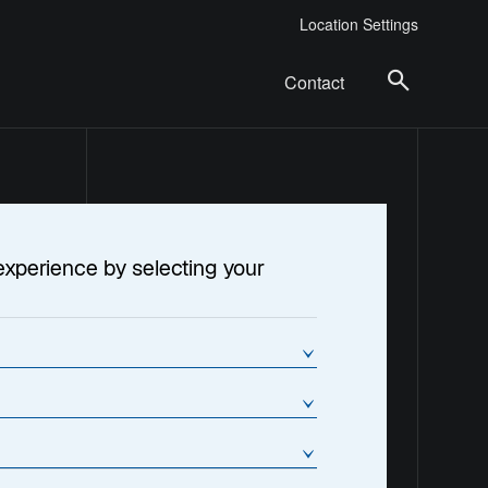
Location Settings
Contact
experience by selecting your