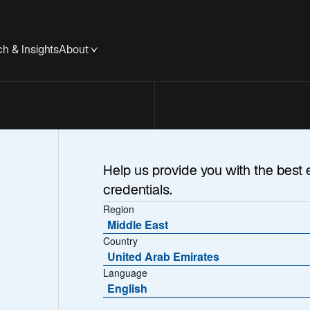
h & Insights
About
Help us provide you with the best 
credentials.
Region
Middle East
Country
United Arab Emirates
Language
English