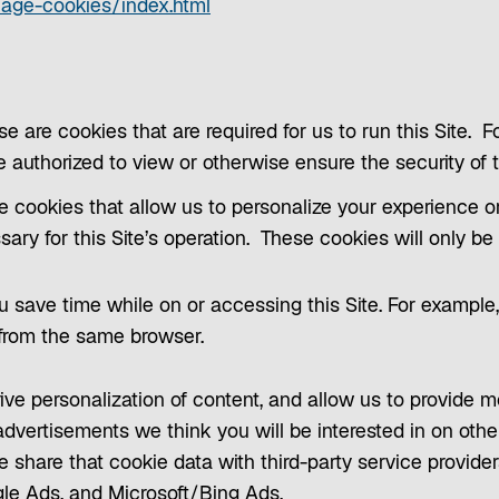
p
o
nage-cookies/index.html
e
p
n
e
s
n
i
s
se are cookies that are required for us to run this Site. 
n
i
re authorized to view or otherwise ensure the security of t
a
n
e cookies that allow us to personalize your experience o
n
a
ssary for this Site’s operation. These cookies will only b
e
n
w
e
 save time while on or accessing this Site. For example, 
t
w
 from the same browser.
a
t
b
a
ive personalization of content, and allow us to provide 
b
dvertisements we think you will be interested in on othe
e share that cookie data with third-party service provide
le Ads, and Microsoft/Bing Ads.