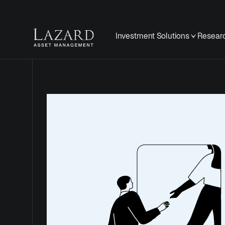
Investment Solutions
Researc
Cookie
Policy