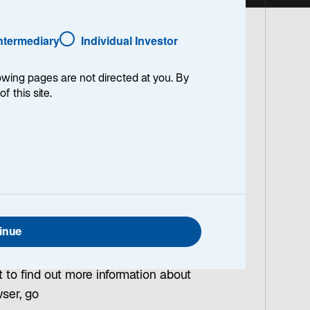
Intermediary
Individual Investor
lowing pages are not directed at you. By
of this site.
a unique or regular user when you visit
rive.
xperience on this Site, and to provide
ee to these Site Terms and Conditions, we
nt to the use of cookies necessary for
ar after the end of your session or
inue
t to find out more information about
wser, go