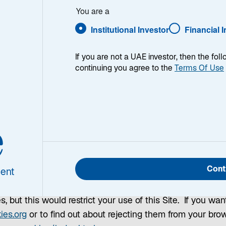
You are a
Institutional Investor
Financial 
s?
If you are not a UAE investor, then the fol
continuing you agree to the
Terms Of Use
text files which identify your computer to our server as 
stored by your Internet browser on your computer's hard d
on to help us run and manage this Site, to improve your e
e
 while you visit other sites. If you confirm that you agr
 recognize you. By continuing to use this Site, you conse
e, which will be applied. These cookies will expire one ye
Cont
ent
e Terms and Conditions.
, but this would restrict your use of this Site. If you wan
o
ies.org
or to find out about rejecting them from your bro