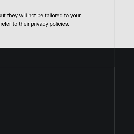
t they will not be tailored to your
fer to their privacy policies.