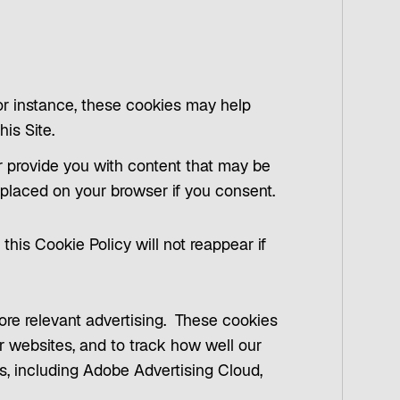
For instance, these cookies may help
his Site.
r provide you with content that may be
e placed on your browser if you consent.
this Cookie Policy will not reappear if
more relevant advertising. These cookies
r websites, and to track how well our
rs, including Adobe Advertising Cloud,