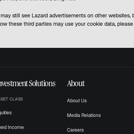
may still see Lazard advertisements on other websites, bu
how these third parties may use your cookie data, please re
nvestment Solutions
About
SSET CLASS
About Us
uities
Media Relations
ixed Income
Careers