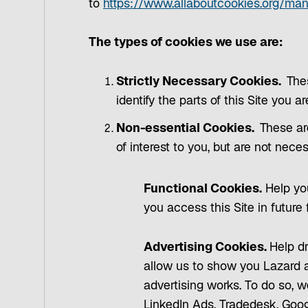
to
https://www.allaboutcookies.org/ma
The types of cookies we use are:
Strictly Necessary Cookies.
The
identify the parts of this Site you a
Non-essential Cookies.
These ar
of interest to you, but are not nece
Functional Cookies.
Help you
you access this Site in future
Advertising Cookies.
Help dr
allow us to show you Lazard a
advertising works. To do so, w
LinkedIn Ads, Tradedesk, Goog