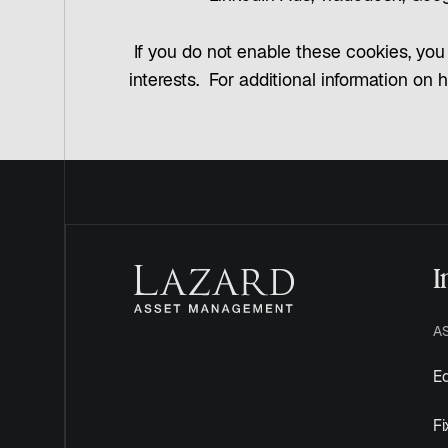
If you do not enable these cookies, you 
interests. For additional information on 
I
A
Eq
F