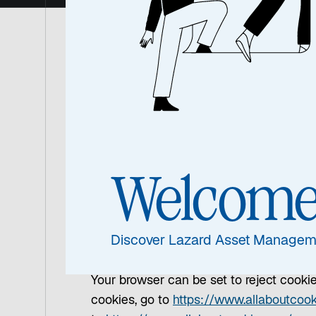
How do we use cookie
This Site uses cookies. Cookies are tiny 
certain pages on this Site and they are 
We use cookies to collect user informati
Welcom
you advertisements that may interest you
will place a cookie on your computer to
the operation and security of the websit
Discover Lazard Asset Managem
sooner if there is a change to these Sit
Your browser can be set to reject cookies
cookies, go to
https://www.allaboutcook