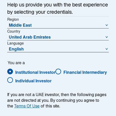
Help us provide you with the best experience
by selecting your credentials.
Overview
Region
Middle East
Country
United Arab Emirates
Language
Summary
English
You are a
Institutional Investor
Financial Intermediary
Individual Investor
The Lazard Australian Equity strategy seeks to
achieve total returns (includes income and
capital appreciation and before the deduction
If you are not a UAE investor, then the following pages
of fees and taxes) that exceed those of the
are not directed at you. By continuing you agree to
S&P/ASX 200 Accumulation Index over the
the
Terms Of Use
of this site.
long term. The strategy invests primarily in