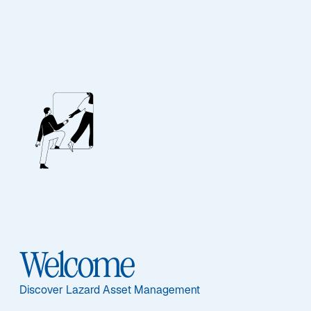
EQUITY
Australian Equity
Sub-Strategy
Australian Equity
Welcome
Discover Lazard Asset Management