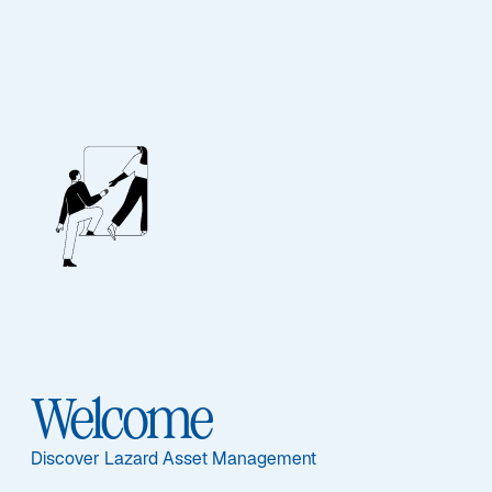
EQUITY
Asia ex-Japan Equity
Advantage
Featured Documents
Welcome
Discover Lazard Asset Management