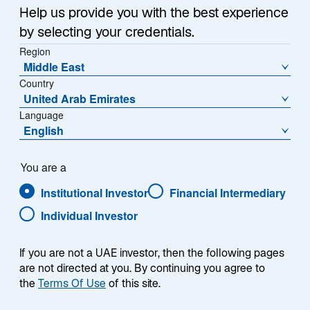
Sub-Strategy
Help us provide you with the best experience
Asia ex Japan Equity Advantage
by selecting your credentials.
Region
Middle East
Country
United Arab Emirates
Language
English
Overview
You are a
Institutional Investor
Financial Intermediary
Individual Investor
Summary
If you are not a UAE investor, then the following pages
are not directed at you. By continuing you agree to
the
Terms Of Use
of this site.