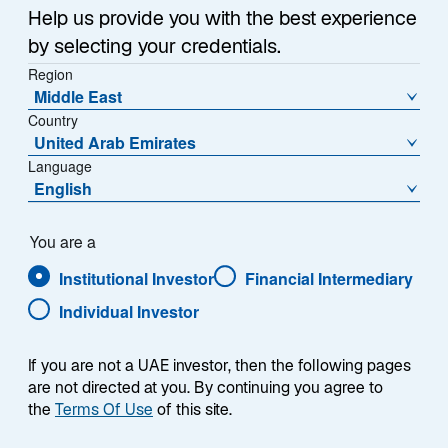
Sub-Strategy
Help us provide you with the best experience
Opportunistic Strategies
by selecting your credentials.
Region
Middle East
Country
United Arab Emirates
Language
English
Overview
You are a
Institutional Investor
Financial Intermediary
Individual Investor
Summary
If you are not a UAE investor, then the following pages
are not directed at you. By continuing you agree to
the
Terms Of Use
of this site.