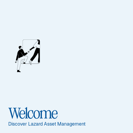
MULTI-ASSET
Opportunistic
Strategies
Featured Documents
Welcome
Discover Lazard Asset Management