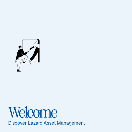
EQUITY
UK Equity
Diversified
Sub-Strategy
Welcome
UK Equity Diversified
Discover Lazard Asset Management