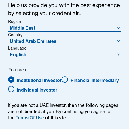
Help us provide you with the best experience
by selecting your credentials.
Region
Middle East
Country
Overview
United Arab Emirates
Language
English
Summary
You are a
Institutional Investor
Financial Intermediary
Individual Investor
If you are not a UAE investor, then the following pages
The Lazard UK Equity Diversified strategy seeks
are not directed at you. By continuing you agree to
to outperform the FTSE All-Share Index over a
the
Terms Of Use
of this site.
full market cycle of 3 to 5 years. The strategy
aims to achieve long-term growth by investing