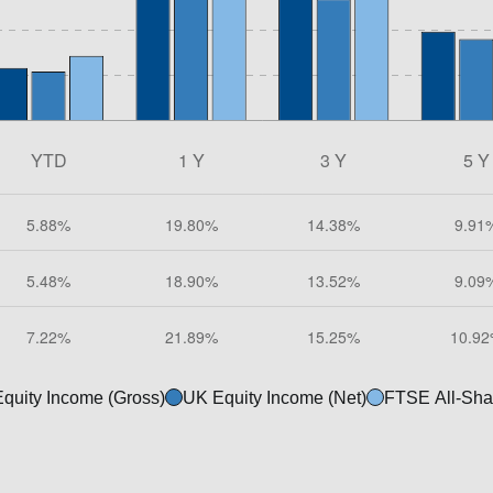
quity Income (Gross)
UK Equity Income (Net)
FTSE All-Sha