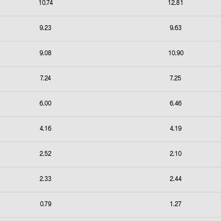
10.74
12.81
9.23
9.63
9.08
10.90
7.24
7.25
6.00
6.46
4.16
4.19
2.52
2.10
2.33
2.44
0.79
1.27