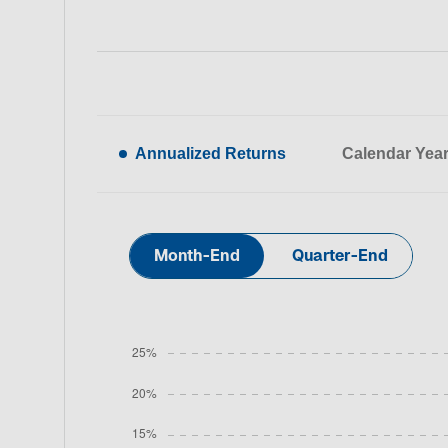
Annualized Returns
Calendar Yea
Month-End
Quarter-End