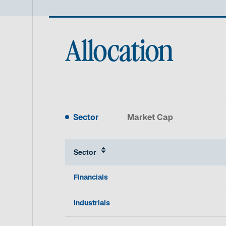
Allocation
Sector
Market Cap
Sector
Financials
Industrials