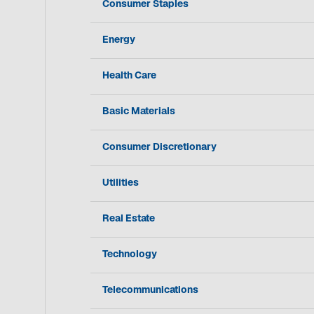
Consumer Staples
Energy
Health Care
Basic Materials
Consumer Discretionary
Utilities
Real Estate
Technology
Telecommunications