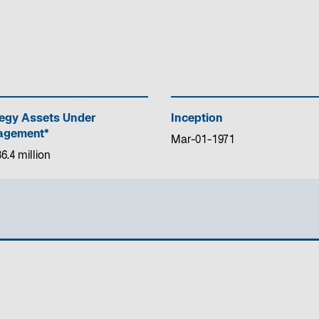
tegy Assets Under
Inception
gement*
Mar-01-1971
6.4 million