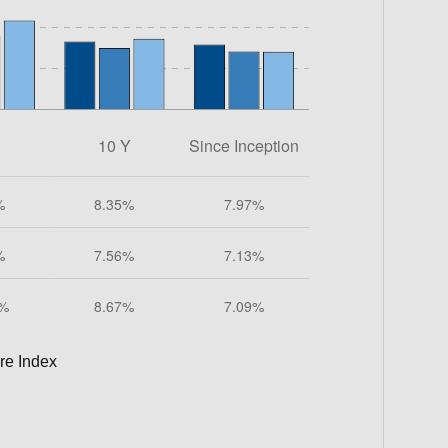
re Index