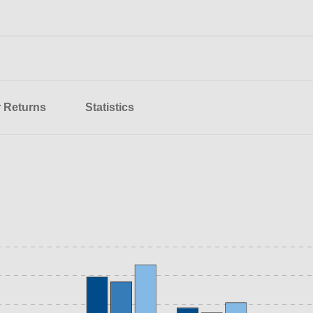
r Returns
Statistics