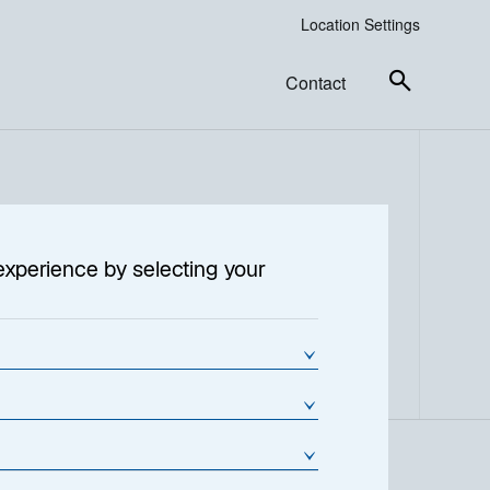
Location Settings
Contact
experience by selecting your