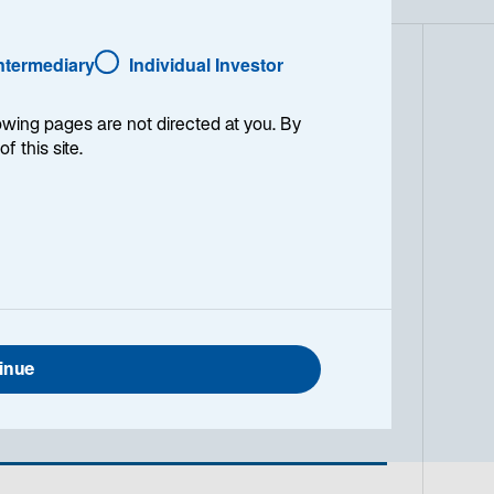
Intermediary
Individual Investor
 the FTSE All-Share Index over a
lowing pages are not directed at you. By
ests in between 50-70 securities with
of this site.
y is structured to actively utilise
kets, accessing opportunities
 will incorporate stocks with diverse
traditional dividend paying sectors
 aggregate portfolio level we are
nitiating increasing or reinstating
he market. Additionally, the
bt and overseas equities where these
 benefits from Lazard's global
inue
l turnover is between 40-50%.