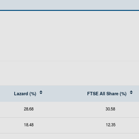
Lazard (%)
FTSE All Share (%)
28.68
30.58
18.48
12.35