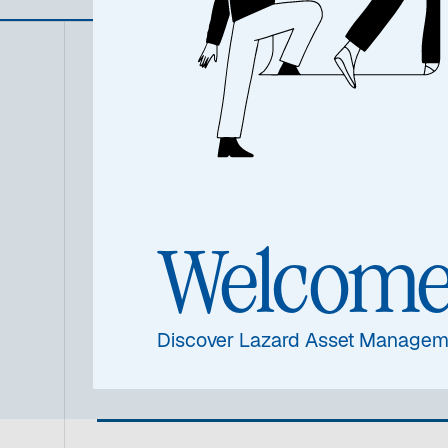
Summa
Welcom
Discover Lazard Asset Managem