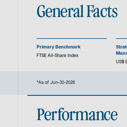
General Facts
Primary Benchmark
Stra
Mana
FTSE All-Share Index
US$ 8
*As of Jun-30-2026
Performance