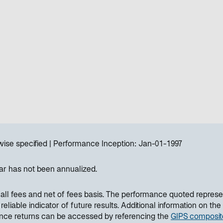
wise specified
Performance Inception:
Jan-01-1997
ar has not been annualized.
all fees and net of fees basis. The performance quoted represe
liable indicator of future results. Additional information on the
ance returns can be accessed by referencing the
GIPS composit