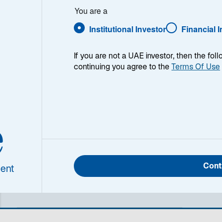
You are a
Institutional Investor
Financial 
ry
The Lazard UK Equity Income strategy seeks to outperform
If you are not a UAE investor, then the fol
full market cycle of 3 to 5 years. The strategy typically inv
continuing you agree to the
Terms Of Use
a minimum 50% allocation to the FTSE 100 Index. The strateg
our capacity and expertise across the whole UK equity mar
across the full market cap spectrum. The resulting portfolio
sources of yield avoiding over-reliance on a narrow set of 
e
and companies. By aiming to deliver premium income at an
afforded the flexibility to benefit from companies which are i
dividends in the large, medium and small cap segments of t
inclusion of a limited number of positions in corporate de
enhance portfolio characteristics means the portfolio also
Cont
ent
resources in equity and fixed income. The expected annua