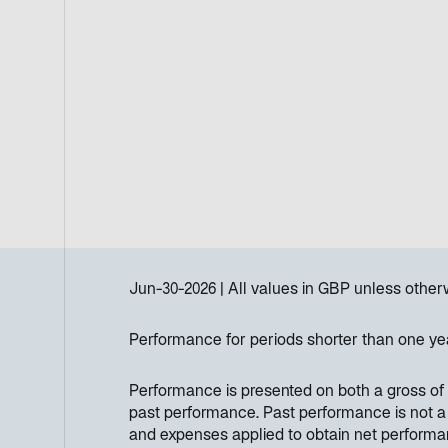
Jun-30-2026
All values in
GBP
unless other
Performance for periods shorter than one ye
Performance is presented on both a gross of 
past performance. Past performance is not a re
and expenses applied to obtain net perform