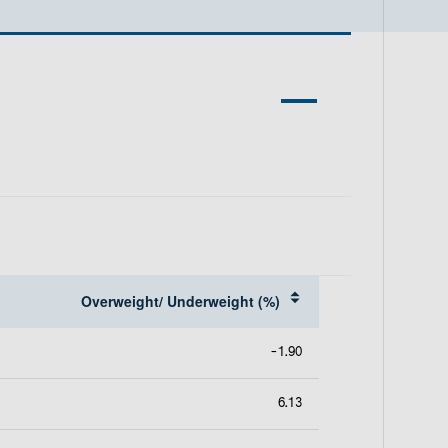
p
e
n
s
i
n
a
n
e
w
t
a
b
Overweight/ Underweight (%)
-1.90
6.13