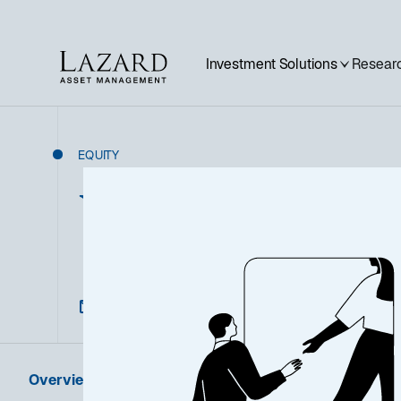
Investment Solutions
Researc
EQUITY
UK Equity I
Overview
Product Information