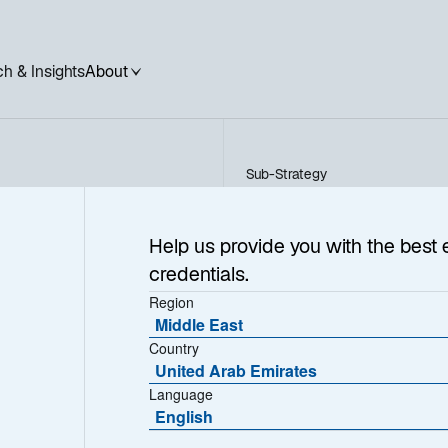
h & Insights
About
Sub-Strategy
UK Equity Income
ncome
Help us provide you with the best 
credentials.
Region
Middle East
Country
United Arab Emirates
Language
English