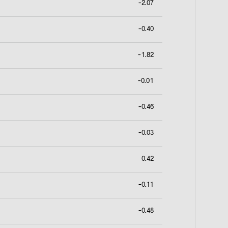
-2.07
-0.40
-1.82
-0.01
-0.46
-0.03
0.42
-0.11
-0.48